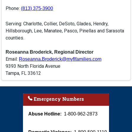
Phone:
(813) 375-3900
Serving: Charlotte, Collier, DeSoto, Glades, Hendry,
Hillsborough, Lee, Manatee, Pasco, Pinellas and Sarasota
counties.
Roseanna Broderick, Regional Director
Email:
Roseanna.Broderick@myflfamilies.com
9393 North Florida Avenue
Tampa, FL 33612
Emergency Numbers
Abuse Hotline:
1-800-962-2873