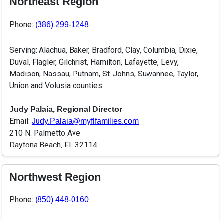
Northeast Region
Phone:
(386) 299-1248
Serving: Alachua, Baker, Bradford, Clay, Columbia, Dixie,
Duval, Flagler, Gilchrist, Hamilton, Lafayette, Levy,
Madison, Nassau, Putnam, St. Johns, Suwannee, Taylor,
Union and Volusia counties.
Judy Palaia, Regional Director
Email:
Judy.Palaia@myflfamilies.com
210 N. Palmetto Ave
Daytona Beach, FL 32114
Northwest Region
Phone:
(850) 448-0160