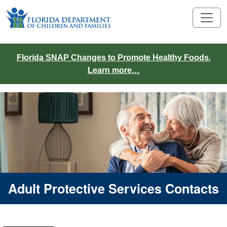
Florida SNAP Changes to Promote Healthy Foods.
Learn more…
Adult Protective Services Contacts