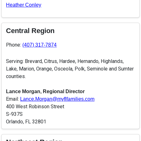
Heather Conley
Central Region
Phone:
(407) 317-7874
Serving: Brevard, Citrus, Hardee, Hernando, Highlands,
Lake, Marion, Orange, Osceola, Polk, Seminole and Sumter
counties.
Lance Morgan, Regional Director
Email:
Lance.Morgan@myflfamilies.com
400 West Robinson Street
S-937S
Orlando, FL 32801