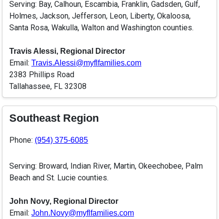
Serving: Bay, Calhoun, Escambia, Franklin, Gadsden, Gulf,
Holmes, Jackson, Jefferson, Leon, Liberty, Okaloosa,
Santa Rosa, Wakulla, Walton and Washington counties.
Travis Alessi, Regional Director
Email:
Travis.Alessi@myflfamilies.com
2383 Phillips Road
Tallahassee, FL 32308
Southeast Region
Phone:
(954) 375-6085
Serving: Broward, Indian River, Martin, Okeechobee, Palm
Beach and St. Lucie counties.
John Novy, Regional Director
Email:
John.Novy@myflfamilies.com