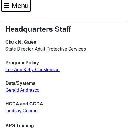
☰ Menu
Headquarters Staff
Clark N. Gates
State Director, Adult Protective Services
Program Policy
Lee Ann Kelly-Christenson
Data/Systems
Gerald Andrasco
HCDA and CCDA
Lindsay Conrad
APS Training