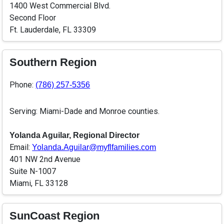
1400 West Commercial Blvd.
Second Floor
Ft. Lauderdale, FL 33309
Southern Region
Phone:
(786) 257-5356
Serving: Miami-Dade and Monroe counties.
Yolanda Aguilar, Regional Director
Email:
Yolanda.Aguilar@myflfamilies.com
401 NW 2nd Avenue
Suite N-1007
Miami, FL 33128
SunCoast Region