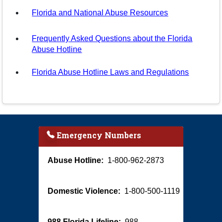
Florida and National Abuse Resources
Frequently Asked Questions about the Florida
Abuse Hotline
Florida Abuse Hotline Laws and Regulations
Emergency Numbers
Abuse Hotline:
1-800-962-2873
Domestic Violence:
1-800-500-1119
988 Florida Lifeline:
988