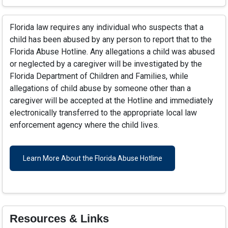
Florida law requires any individual who suspects that a
child has been abused by any person to report that to the
Florida Abuse Hotline. Any allegations a child was abused
or neglected by a caregiver will be investigated by the
Florida Department of Children and Families, while
allegations of child abuse by someone other than a
caregiver will be accepted at the Hotline and immediately
electronically transferred to the appropriate local law
enforcement agency where the child lives.
Learn More About the Florida Abuse Hotline
Resources & Links