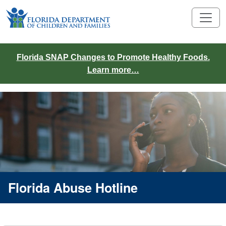
Florida SNAP Changes to Promote Healthy Foods.
Learn more…
Florida Abuse Hotline