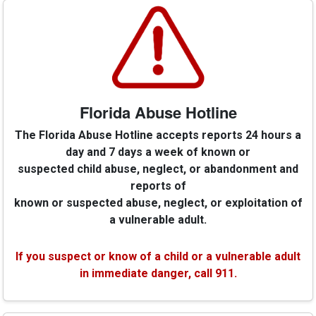
Florida Abuse Hotline
The Florida Abuse Hotline accepts reports 24 hours a
day and 7 days a week of known or
suspected child abuse, neglect, or abandonment and
reports of
known or suspected abuse, neglect, or exploitation of
a vulnerable adult.
If you suspect or know of a child or a vulnerable adult
in immediate danger, call 911.