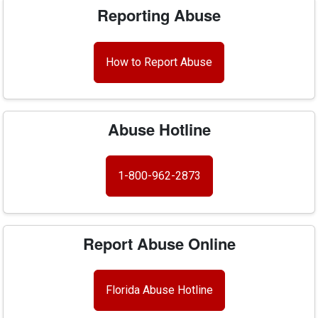
Reporting Abuse
How to Report Abuse
Abuse Hotline
1-800-962-2873
Report Abuse Online
Florida Abuse Hotline