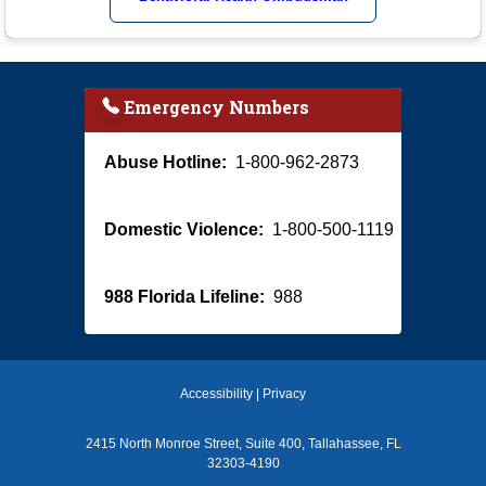
Emergency Numbers
Abuse Hotline:
1-800-962-2873
Domestic Violence:
1-800-500-1119
988 Florida Lifeline:
988
Accessibility
|
Privacy
2415 North Monroe Street, Suite 400, Tallahassee, FL
32303-4190