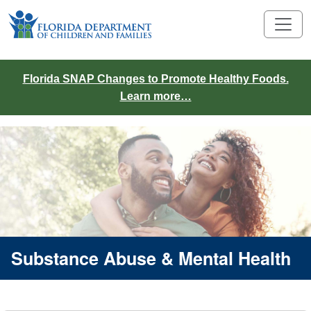
Florida SNAP Changes to Promote Healthy Foods.
Learn more…
Substance Abuse & Mental Health