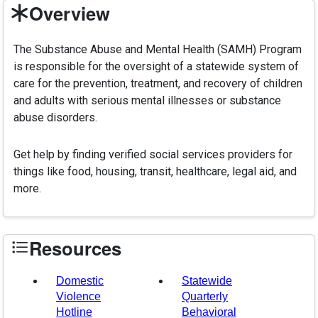
Overview
The Substance Abuse and Mental Health (SAMH) Program
is responsible for the oversight of a statewide system of
care for the prevention, treatment, and recovery of children
and adults with serious mental illnesses or substance
abuse disorders.
Get help by finding verified social services providers for
things like food, housing, transit, healthcare, legal aid, and
more.
Resources
Domestic
Statewide
Violence
Quarterly
Hotline
Behavioral