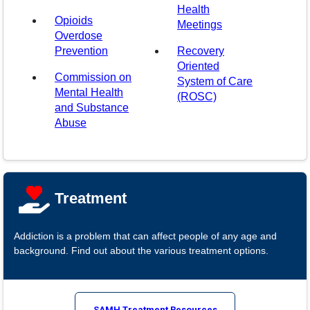
Health
Opioids
Meetings
Overdose
(opens in a new window)
Prevention
Recovery
Oriented
Commission on
System of Care
Mental Health
(ROSC)
and Substance
Abuse
Treatment
Addiction is a problem that can affect people of any age and
background. Find out about the various treatment options.
SAMH Treatment Resources