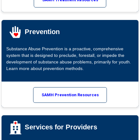
Prevention
Substance Abuse Prevention is a proactive, comprehensive
system that is designed to preclude, forestall, or impede the
development of substance abuse problems, primarily for youth.
Learn more about prevention methods.
SAMH Prevention Resources
Services for Providers