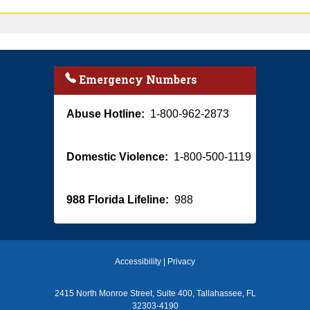
Emergency Numbers
Abuse Hotline:
1-800-962-2873
Domestic Violence:
1-800-500-1119
988 Florida Lifeline:
988
Accessibility
|
Privacy
2415 North Monroe Street, Suite 400, Tallahassee, FL
32303-4190