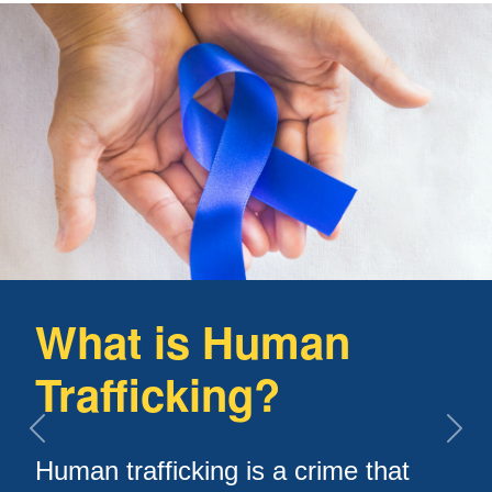
What is Human
Trafficking?
Previous slide
Next
Human trafficking is a crime that