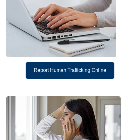
Report Human Trafficking Online