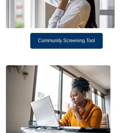
Community Screening Tool