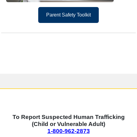
Parent Safety Toolkit
Human Trafficking Reporting
To Report Suspected Human Trafficking
(Child or Vulnerable Adult)
1-800-962-2873