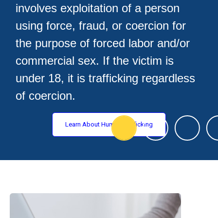
involves exploitation of a person
using force, fraud, or coercion for
the purpose of forced labor and/or
commercial sex. If the victim is
under 18, it is trafficking regardless
of coercion.
Learn About Human Trafficking
Resources