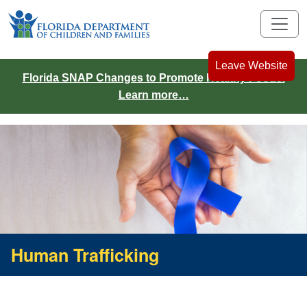
Leave Website
Florida SNAP Changes to Promote Healthy Foods.
Learn more…
Human Trafficking
Human Trafficking