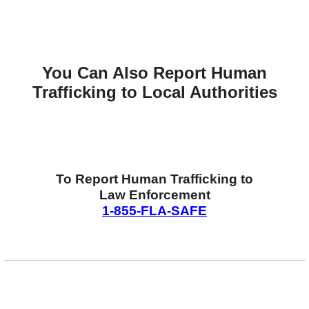
You Can Also Report Human
Trafficking to Local Authorities
To Report Human Trafficking to
Law Enforcement
1-855-FLA-SAFE