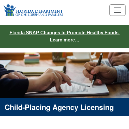
Florida SNAP Changes to Promote Healthy Foods.
Learn more…
Child-Placing Agency Licensing