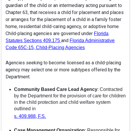
guardian of the child or an intermediary acting pursuant to
Chapter 63, that receives a child for placement and places
or arranges for the placement of a child in a family foster
home, residential child-caring agency, or adoptive home.
Child-placing agencies are governed under
Florida
and
Statutes Sections 409.175
Florida Administrative
Code 65C-15, Child-Placing Agencies
Agencies seeking to become licensed as a child-placing
agency may select one or more subtypes offered by the
Department.
Community Based Care Lead Agency
: Contracted
by the Department for the provision of care for children
in the child protection and child welfare system
outlined in
s. 409.988, F.S.
Case Management Organization
: Responsible for