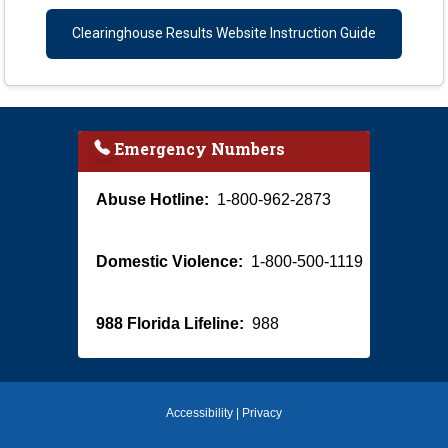
Clearinghouse Results Website Instruction Guide
Emergency Numbers
Abuse Hotline:
1-800-962-2873
Domestic Violence:
1-800-500-1119
988 Florida Lifeline:
988
Accessibility
|
Privacy