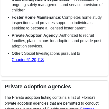
ongoing safety management and service provision of
children.
Foster Home Maintenance
: Completes home study
inspections and provides support to individuals
seeking to become a licensed foster parent.
Private Adoption Agency
: Authorized to recruit
families, place minors for adoption, and provide post
adoption services.
Other:
Social Investigations pursuant to
Chapter 61.20, F.S
Private Adoption Agencies
The Private adoption listing contains a list of Florida’s
private adoption agencies that are permitted to conduct