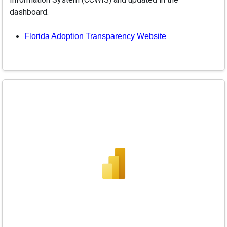
dashboard.
Florida Adoption Transparency Website
Adoption Dashboard