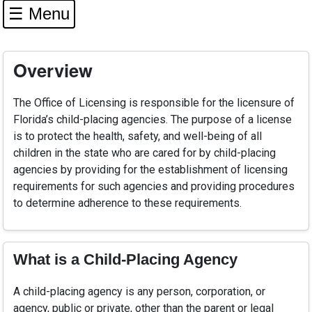
☰ Menu
Overview
The Office of Licensing is responsible for the licensure of
Florida’s child-placing agencies. The purpose of a license
is to protect the health, safety, and well-being of all
children in the state who are cared for by child-placing
agencies by providing for the establishment of licensing
requirements for such agencies and providing procedures
to determine adherence to these requirements.
What is a Child-Placing Agency
A child-placing agency is any person, corporation, or
agency, public or private, other than the parent or legal