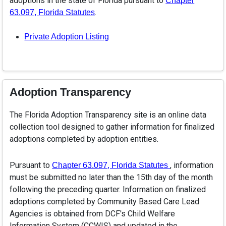
adoptions in the state of Florida pursuant to
Chapter
.
63.097, Florida Statutes
Private Adoption Listing
Adoption Transparency
The Florida Adoption Transparency site is an online data
collection tool designed to gather information for finalized
adoptions completed by adoption entities.
Pursuant to
, information
Chapter 63.097, Florida Statutes
must be submitted no later than the 15th day of the month
following the preceding quarter. Information on finalized
adoptions completed by Community Based Care Lead
Agencies is obtained from DCF's Child Welfare
Information System (CCWIS) and updated in the