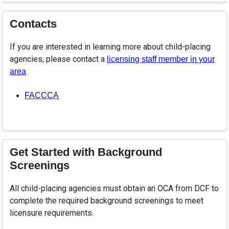
Contacts
If you are interested in learning more about child-placing
agencies, please contact a
licensing staff member in your
area
FACCCA
Get Started with Background
Screenings
All child-placing agencies must obtain an OCA from DCF to
complete the required background screenings to meet
licensure requirements.