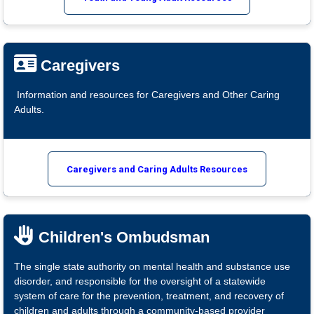
Caregivers
Information and resources for Caregivers and Other Caring
Adults.
Caregivers and Caring Adults Resources
Children's Ombudsman
The single state authority on mental health and substance use
disorder, and responsible for the oversight of a statewide
system of care for the prevention, treatment, and recovery of
children and adults through a community-based provider