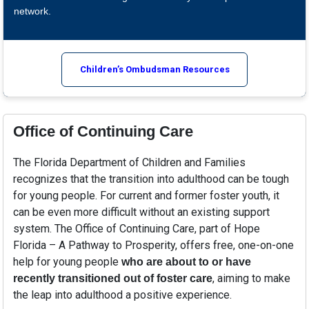
network.
Children’s Ombudsman Resources
Office of Continuing Care
The Florida Department of Children and Families
recognizes that the transition into adulthood can be tough
for young people. For current and former foster youth, it
can be even more difficult without an existing support
system. The Office of Continuing Care, part of Hope
Florida – A Pathway to Prosperity, offers free, one-on-one
help for young people
who are about to or have
, aiming to make
recently transitioned out of foster care
the leap into adulthood a positive experience.