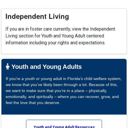
Independent Living
If you are in foster care currently, view the Independent
Living section for Youth and Young Adult centered
information including your rights and expectations.
Youth and Young Adults
If you’re a youth or young adult in Florida’s child welfare system,
we know that you’ve likely been through a lot. Because of this,
we want to make sure that you’re in a place – physically,
emotionally, and spiritually – where you can recover, grow, and
feel the love that you deserve.
Youth and Young Adult Resources