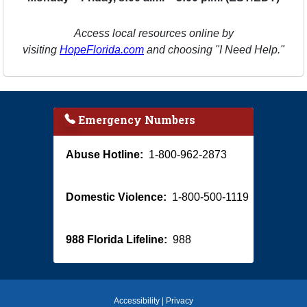
Access local resources online by
visiting
HopeFlorida.com
and choosing "I Need Help."
Emergency Numbers
Abuse Hotline:
1-800-962-2873
Domestic Violence:
1-800-500-1119
988 Florida Lifeline:
988
Accessibility
|
Privacy