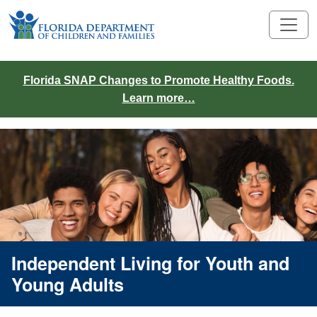
Florida SNAP Changes to Promote Healthy Foods.
Learn more…
Independent Living for Youth and
Young Adults