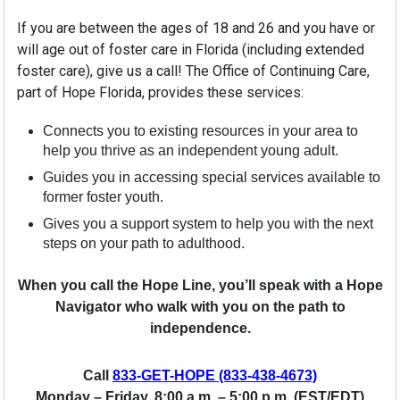
If you are between the ages of 18 and 26 and you have or
will age out of foster care in Florida (including extended
foster care), give us a call! The Office of Continuing Care,
part of Hope Florida, provides these services:
Connects you to existing resources in your area to
help you thrive as an independent young adult.
Guides you in accessing special services available to
former foster youth.
Gives you a support system to help you with the next
steps on your path to adulthood.
When you call the Hope Line, you’ll speak with a Hope
Navigator who walk with you on the path to
independence.
Call
833-GET-HOPE (833-438-4673)
Monday – Friday, 8:00 a.m. – 5:00 p.m. (EST/EDT)