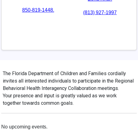
850-819-1448.
(813) 927-1997
Additional Information
The Florida Department of Children and Families cordially
invites all interested individuals to participate in the Regional
Behavioral Health Interagency Collaboration meetings.
Your presence and input is greatly valued as we work
together towards common goals.
Meeting Information
No upcoming events.
Past Meetings