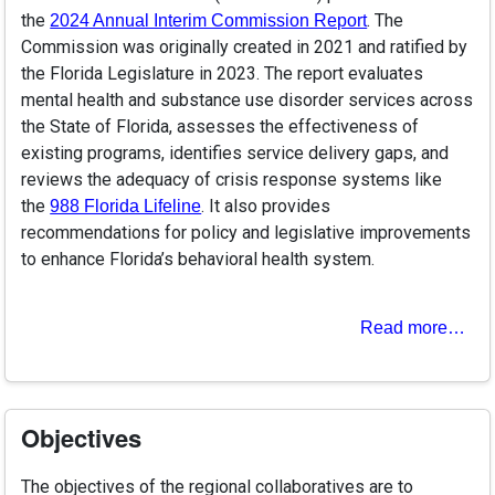
the
. The
2024 Annual Interim Commission Report
Commission was originally created in 2021 and ratified by
the Florida Legislature in 2023. The report evaluates
mental health and substance use disorder services across
the State of Florida, assesses the effectiveness of
existing programs, identifies service delivery gaps, and
reviews the adequacy of crisis response systems like
the
. It also provides
988 Florida Lifeline
recommendations for policy and legislative improvements
to enhance Florida’s behavioral health system.
Read more…
Objectives
The objectives of the regional collaboratives are to