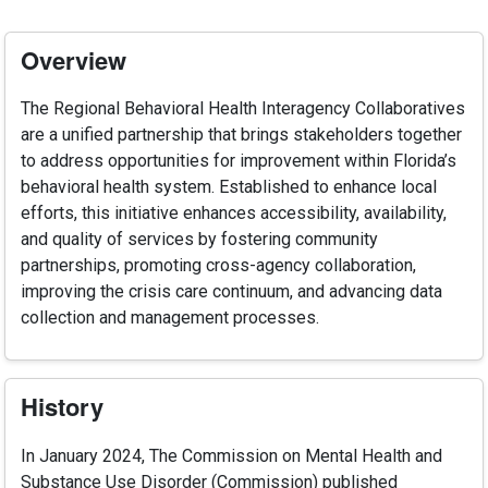
Overview
The Regional Behavioral Health Interagency Collaboratives
are a unified partnership that brings stakeholders together
to address opportunities for improvement within Florida’s
behavioral health system. Established to enhance local
efforts, this initiative enhances accessibility, availability,
and quality of services by fostering community
partnerships, promoting cross-agency collaboration,
improving the crisis care continuum, and advancing data
collection and management processes.
History
In January 2024, The Commission on Mental Health and
Substance Use Disorder (Commission) published