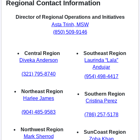
Regional Contact Information
Director of Regional Operations and Initiatives
Asta Trinh, MSW
(850) 509-9146
Central Region
Southeast Region
Diveka Anderson
Laurinda “Lala”
Andujar
(321) 795-8740
(954) 498-4417
Northeast Region
Southern Region
Harlee James
Cristina Perez
(904) 485-9583
(786) 257-5178
Northwest Region
SunCoast Region
Mark Sherrod
Zoha Khan