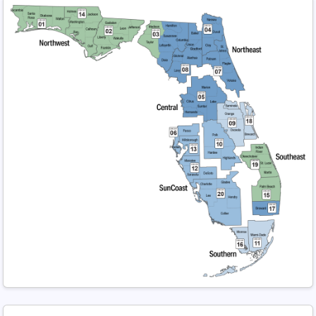
Regional Map