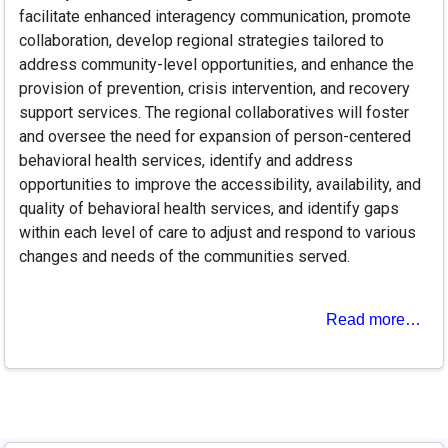
facilitate enhanced interagency communication, promote
collaboration, develop regional strategies tailored to
address community-level opportunities, and enhance the
provision of prevention, crisis intervention, and recovery
support services. The regional collaboratives will foster
and oversee the need for expansion of person-centered
behavioral health services, identify and address
opportunities to improve the accessibility, availability, and
quality of behavioral health services, and identify gaps
within each level of care to adjust and respond to various
changes and needs of the communities served.
Read more…