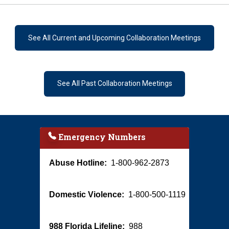
See All Current and Upcoming Collaboration Meetings
See All Past Collaboration Meetings
Emergency Numbers
Abuse Hotline:
1-800-962-2873
Domestic Violence:
1-800-500-1119
988 Florida Lifeline:
988