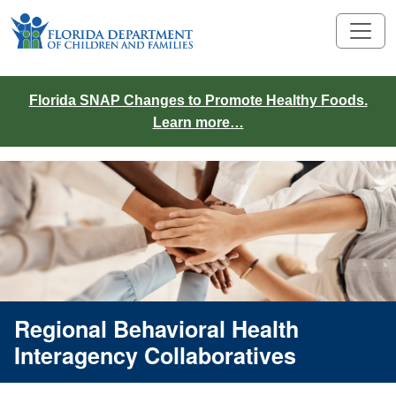
Florida SNAP Changes to Promote Healthy Foods.
Learn more…
Regional Behavioral Health
Interagency Collaboratives