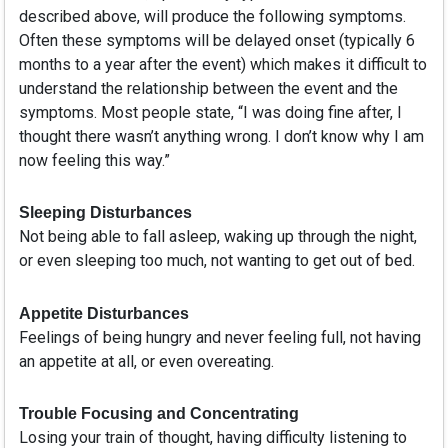
described above, will produce the following symptoms.
Often these symptoms will be delayed onset (typically 6
months to a year after the event) which makes it difficult to
understand the relationship between the event and the
symptoms. Most people state, “I was doing fine after, I
thought there wasn’t anything wrong. I don’t know why I am
now feeling this way.”
Sleeping Disturbances
Not being able to fall asleep, waking up through the night,
or even sleeping too much, not wanting to get out of bed.
Appetite Disturbances
Feelings of being hungry and never feeling full, not having
an appetite at all, or even overeating.
Trouble Focusing and Concentrating
Losing your train of thought, having difficulty listening to