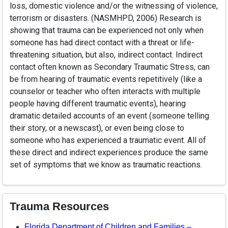
loss, domestic violence and/or the witnessing of violence,
terrorism or disasters. (NASMHPD, 2006) Research is
showing that trauma can be experienced not only when
someone has had direct contact with a threat or life-
threatening situation, but also, indirect contact. Indirect
contact often known as Secondary Traumatic Stress, can
be from hearing of traumatic events repetitively (like a
counselor or teacher who often interacts with multiple
people having different traumatic events), hearing
dramatic detailed accounts of an event (someone telling
their story, or a newscast), or even being close to
someone who has experienced a traumatic event. All of
these direct and indirect experiences produce the same
set of symptoms that we know as traumatic reactions.
Trauma Resources
Florida Department of Children and Families –