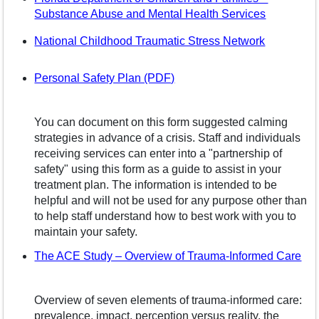
(opens in
Substance Abuse and Mental Health Services
(opens in
National Childhood Traumatic Stress Network
Personal Safety Plan (PDF)
You can document on this form suggested calming
strategies in advance of a crisis. Staff and individuals
receiving services can enter into a "partnership of
safety" using this form as a guide to assist in your
treatment plan. The information is intended to be
helpful and will not be used for any purpose other than
to help staff understand how to best work with you to
maintain your safety.
(op
The ACE Study – Overview of Trauma-Informed Care
Overview of seven elements of trauma-informed care:
prevalence, impact, perception versus reality, the