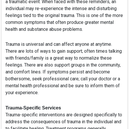
a traumatic event. When faced with these reminders, an
individual may re-experience the intense and disturbing
feelings tied to the original trauma. This is one of the more
common symptoms that often produce greater mental
health and substance abuse problems.
Trauma is universal and can affect anyone at anytime.
There are lots of ways to gain support; often times talking
with friends/family is a great way to normalize these
feelings. There are also support groups in the community,
and comfort lines. If symptoms persist and become
bothersome, seek professional care; call your doctor or a
mental health professional and be sure to inform them of
your experience.
Trauma-Specific Services
Trauma-specific interventions are designed specifically to
address the consequences of trauma in the individual and
to facilitate healing. Treatment programs generally