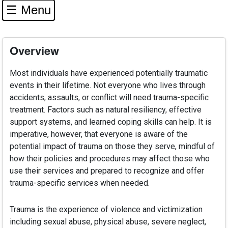
☰ Menu
Overview
Most individuals have experienced potentially traumatic
events in their lifetime. Not everyone who lives through
accidents, assaults, or conflict will need trauma-specific
treatment. Factors such as natural resiliency, effective
support systems, and learned coping skills can help. It is
imperative, however, that everyone is aware of the
potential impact of trauma on those they serve, mindful of
how their policies and procedures may affect those who
use their services and prepared to recognize and offer
trauma-specific services when needed.
Trauma is the experience of violence and victimization
including sexual abuse, physical abuse, severe neglect,