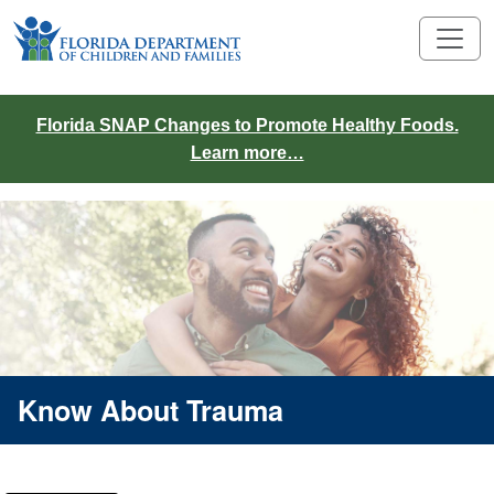
Florida SNAP Changes to Promote Healthy Foods.
Learn more…
Know About Trauma