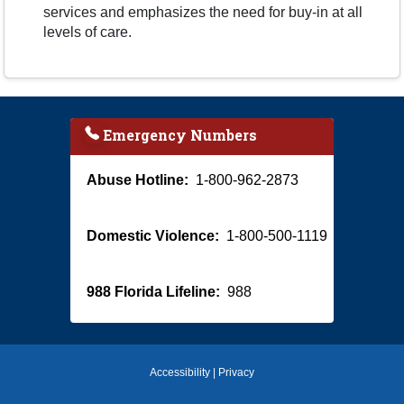
services and emphasizes the need for buy-in at all
levels of care.
Emergency Numbers
Abuse Hotline:
1-800-962-2873
Domestic Violence:
1-800-500-1119
988 Florida Lifeline:
988
Accessibility
|
Privacy