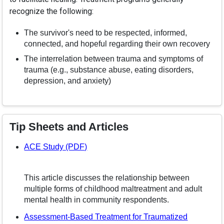
recognize the following:
The survivor's need to be respected, informed,
connected, and hopeful regarding their own recovery
The interrelation between trauma and symptoms of
trauma (e.g., substance abuse, eating disorders,
depression, and anxiety)
Tip Sheets and Articles
– opens in a new window
ACE Study (PDF)
This article discusses the relationship between
multiple forms of childhood maltreatment and adult
mental health in community respondents.
Assessment-Based Treatment for Traumatized