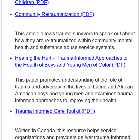
– opens in a new window
Children (PDF)
– opens in a new w
Community Retraumatization (PDF)
This article allows trauma survivors to speak out about
how they are re-traumatized within community mental
health and substance abuse service systems.
Healing the Hurt – Trauma-Informed Approaches to
– open
the Health of Boys and Young Men of Color (PDF)
This paper promotes understanding of the role of
trauma and adversity in the lives of Latino and African
American boys and young men and examines trauma-
informed approaches to improving their health.
– opens in a new w
Trauma Informed Care Toolkit (PDF)
Written in Canada, this resource helps service
organizations and providers deliver trauma-informed