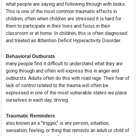
what people are saying and following through with tasks.
This is one of the most common traumatic effects in
children, often when children are stressed it is hard for
them to participate in their lives and focus in their
classroom or at home. In children, this is often diagnosed
and treated as Attention Deficit Hyperactivity Disorder.
Behavioral Outbursts
many people find it difficult to understand what they are
going through and often will express this in anger and
outbursts. Adults often do this with road rage. Their fear of
lack of control related to the trauma will often be
expressed in one of the most vulnerable states we place
ourselves in each day, driving.
Traumatic Reminders
also known as a "trigger," is any person, situation,
sensation, feeling, or thing that reminds an adult or child of