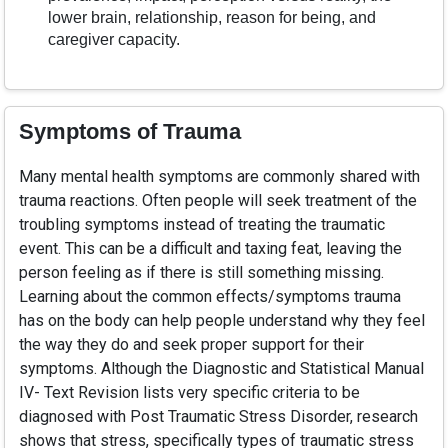
lower brain, relationship, reason for being, and
caregiver capacity.
Symptoms of Trauma
Many mental health symptoms are commonly shared with
trauma reactions. Often people will seek treatment of the
troubling symptoms instead of treating the traumatic
event. This can be a difficult and taxing feat, leaving the
person feeling as if there is still something missing.
Learning about the common effects/symptoms trauma
has on the body can help people understand why they feel
the way they do and seek proper support for their
symptoms. Although the Diagnostic and Statistical Manual
IV- Text Revision lists very specific criteria to be
diagnosed with Post Traumatic Stress Disorder, research
shows that stress, specifically types of traumatic stress