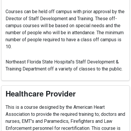
Courses can be held off campus with prior approval by the
Director of Staff Development and Training. These off-
campus courses will be based on special needs and the
number of people who will be in attendance. The minimum
number of people required to have a class off campus is
10.
Northeast Florida State Hospital's Staff Development &
Training Department off a variety of classes to the public.
Healthcare Provider
This is a course designed by the American Heart
Association to provide the required training to; doctors and
nurses, EMT's and Paramedics, Firefighters and Law
Enforcement personnel for recertification. This course is