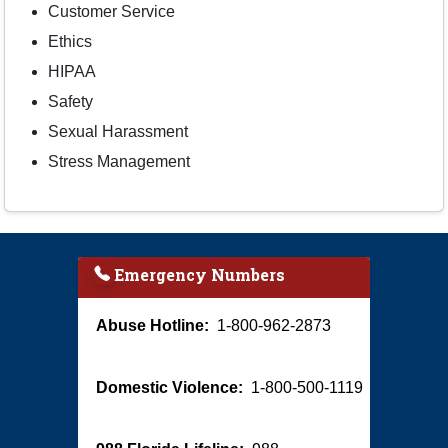
Customer Service
Ethics
HIPAA
Safety
Sexual Harassment
Stress Management
Emergency Numbers
Abuse Hotline:
1-800-962-2873
Domestic Violence:
1-800-500-1119