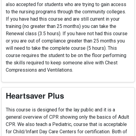
also accepted for students who are trying to gain access
to the nursing programs through the community colleges.
If you have had this course and are still current in your
training (no greater than 25 months) you can take the
Renewal class (3.5 hours). If you have not had this course
or you are out of compliance greater than 25 months you
will need to take the complete course (5 hours). This
course requires the student to be on the floor performing
the skills required to keep someone alive with Chest
Compressions and Ventilations.
Heartsaver Plus
This course is designed for the lay public and it is a
general overview of CPR showing only the basics of Adult
CPR. We also teach a Pediatric, course that is acceptable
for Child/Infant Day Care Centers for certification. Both of