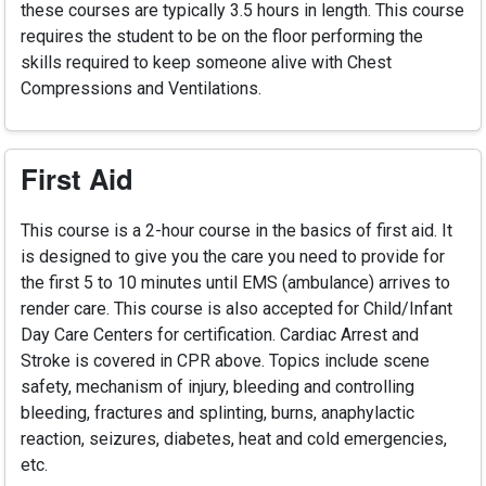
these courses are typically 3.5 hours in length. This course
requires the student to be on the floor performing the
skills required to keep someone alive with Chest
Compressions and Ventilations.
First Aid
This course is a 2-hour course in the basics of first aid. It
is designed to give you the care you need to provide for
the first 5 to 10 minutes until EMS (ambulance) arrives to
render care. This course is also accepted for Child/Infant
Day Care Centers for certification. Cardiac Arrest and
Stroke is covered in CPR above. Topics include scene
safety, mechanism of injury, bleeding and controlling
bleeding, fractures and splinting, burns, anaphylactic
reaction, seizures, diabetes, heat and cold emergencies,
etc.