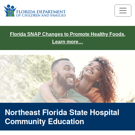
Florida SNAP Changes to Promote Healthy Foods.
Learn more…
Northeast Florida State Hospital
Community Education