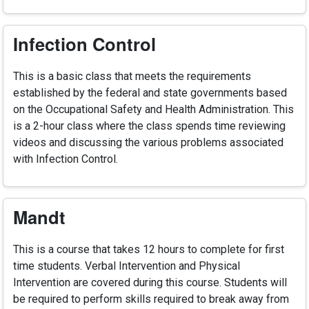
Infection Control
This is a basic class that meets the requirements
established by the federal and state governments based
on the Occupational Safety and Health Administration. This
is a 2-hour class where the class spends time reviewing
videos and discussing the various problems associated
with Infection Control.
Mandt
This is a course that takes 12 hours to complete for first
time students. Verbal Intervention and Physical
Intervention are covered during this course. Students will
be required to perform skills required to break away from