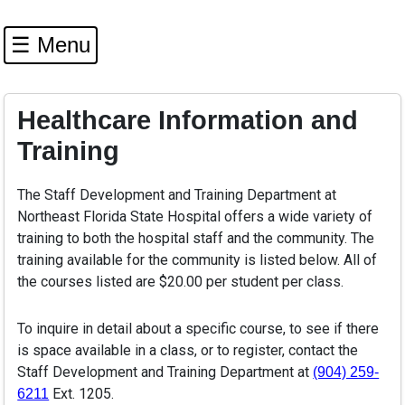
☰ Menu
Healthcare Information and
Training
The Staff Development and Training Department at
Northeast Florida State Hospital offers a wide variety of
training to both the hospital staff and the community. The
training available for the community is listed below. All of
the courses listed are $20.00 per student per class.
To inquire in detail about a specific course, to see if there
is space available in a class, or to register, contact the
Staff Development and Training Department at
(904) 259-
Ext. 1205.
6211