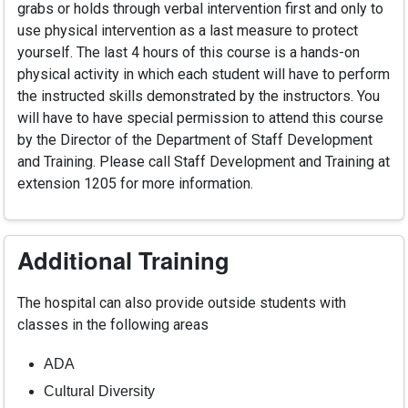
grabs or holds through verbal intervention first and only to
use physical intervention as a last measure to protect
yourself. The last 4 hours of this course is a hands-on
physical activity in which each student will have to perform
the instructed skills demonstrated by the instructors. You
will have to have special permission to attend this course
by the Director of the Department of Staff Development
and Training. Please call Staff Development and Training at
extension 1205 for more information.
Additional Training
The hospital can also provide outside students with
classes in the following areas
ADA
Cultural Diversity