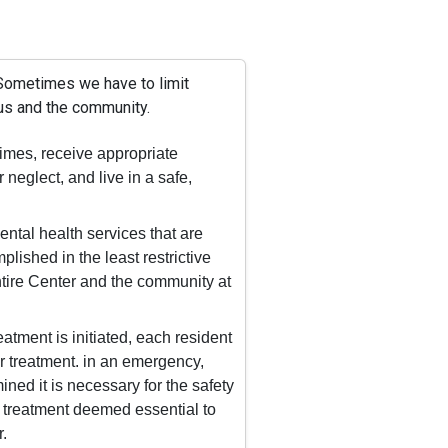
 Sometimes we have to limit
 us and the community.
 times, receive appropriate
 neglect, and live in a safe,
ental health services that are
lished in the least restrictive
ntire Center and the community at
tment is initiated, each resident
r treatment. in an emergency,
ed it is necessary for the safety
 to treatment deemed essential to
.