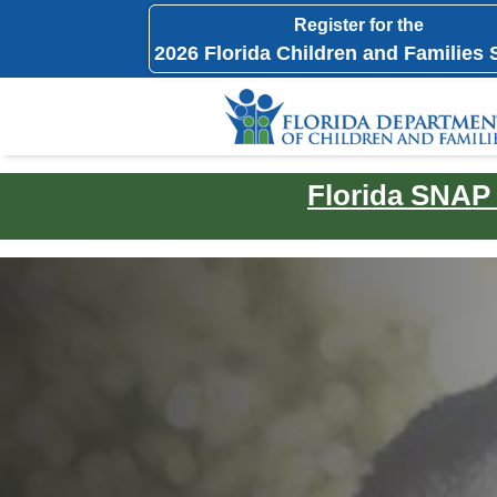
Register for the
2026 Florida Children and Families
Florida SNAP