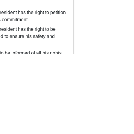
esident has the right to petition
his commitment.
esident has the right to be
d to ensure his safety and
o be informed of all his rights
Polski
Português
Русский
Srpski
ergency Numbers