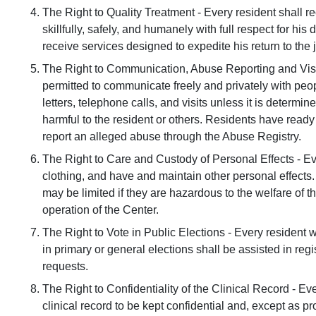
The Right to Quality Treatment - Every resident shall re
skillfully, safely, and humanely with full respect for his 
receive services designed to expedite his return to the 
The Right to Communication, Abuse Reporting and Visit
permitted to communicate freely and privately with peo
letters, telephone calls, and visits unless it is determ
harmful to the resident or others. Residents have ready
report an alleged abuse through the Abuse Registry.
The Right to Care and Custody of Personal Effects - E
clothing, and have and maintain other personal effects. 
may be limited if they are hazardous to the welfare of th
operation of the Center.
The Right to Vote in Public Elections - Every resident w
in primary or general elections shall be assisted in regi
requests.
The Right to Confidentiality of the Clinical Record - Ev
clinical record to be kept confidential and, except as p