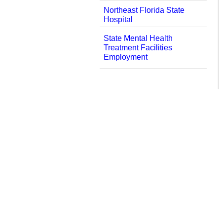
Northeast Florida State
Hospital
State Mental Health
Treatment Facilities
Employment
العربية
中文
Kreyòl Ayisyen
English
Services