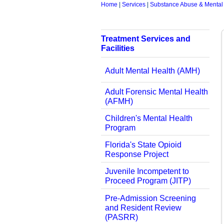
Home
|
Services
|
Substance Abuse & Mental
Treatment Services and
Facilities
Adult Mental Health (AMH)
Adult Forensic Mental Health
(AFMH)
Children's Mental Health
Program
Florida's State Opioid
Response Project
Juvenile Incompetent to
Proceed Program (JITP)
Pre-Admission Screening
and Resident Review
(PASRR)