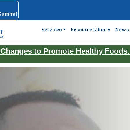
 Summit
Services
Resource Library
News 
 Changes to Promote Healthy Foods