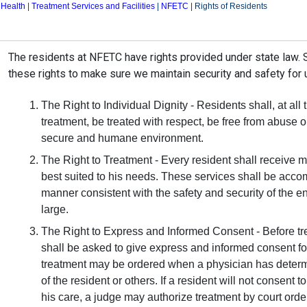
 Health
|
Treatment Services and Facilities
|
NFETC
|
Rights of Residents
Overview
The residents at NFETC have rights provided under state law.
these rights to make sure we maintain security and safety for
The Right to Individual Dignity - Residents shall, at all
treatment, be treated with respect, be free from abuse or
secure and humane environment.
The Right to Treatment - Every resident shall receive m
best suited to his needs. These services shall be accomp
manner consistent with the safety and security of the e
large.
The Right to Express and Informed Consent - Before trea
shall be asked to give express and informed consent fo
treatment may be ordered when a physician has determin
of the resident or others. If a resident will not consent
his care, a judge may authorize treatment by court order