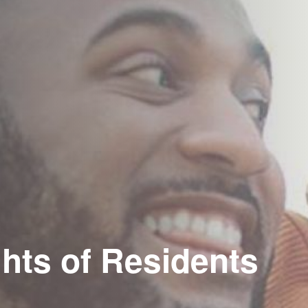
hts of Residents