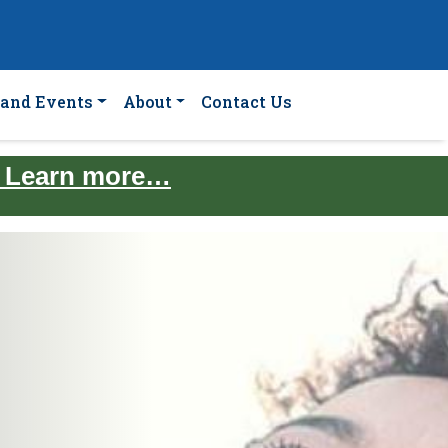
and Events
About
Contact Us
. Learn more…