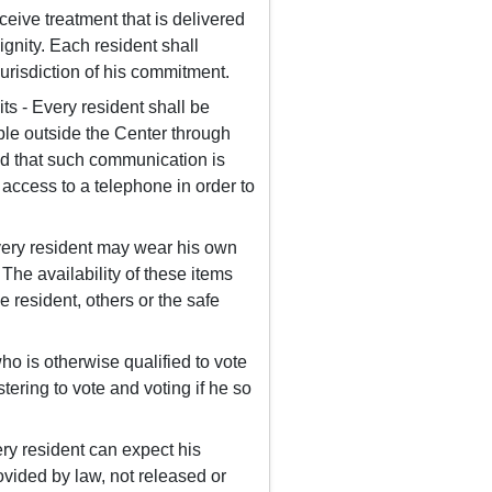
ceive treatment that is delivered
dignity. Each resident shall
jurisdiction of his commitment.
s - Every resident shall be
ple outside the Center through
ined that such communication is
 access to a telephone in order to
very resident may wear his own
The availability of these items
e resident, others or the safe
ho is otherwise qualified to vote
stering to vote and voting if he so
ery resident can expect his
rovided by law, not released or