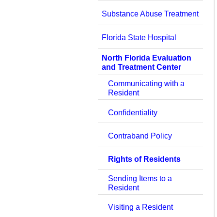
Substance Abuse Treatment
Florida State Hospital
North Florida Evaluation
and Treatment Center
Communicating with a
Resident
Confidentiality
Contraband Policy
Rights of Residents
Sending Items to a
Resident
Visiting a Resident