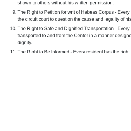
shown to others without his written permission.
The Right to Petition for writ of Habeas Corpus - Every r
the circuit court to question the cause and legality of 
The Right to Safe and Dignified Transportation - Every r
transported to and from the Center in a manner designe
dignity.
The Right to Be Informed - Every resident has the right t
and have them explained to him in detail, if requested.
Français
Deutsch
ગુજરાતી
Italian
한국어
Español
Tagalog
ไทย
Tiếng Việt
General Information
About Us
Em