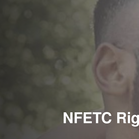
NFETC Rig