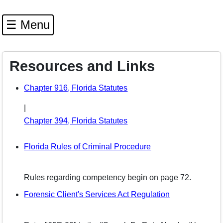
☰ Menu
Resources and Links
(opens in a new window)
Chapter 916, Florida Statutes
|
(opens in a new window)
Chapter 394, Florida Statutes
(opens in a new wi
Florida Rules of Criminal Procedure
Rules regarding competency begin on page 72.
(opens in a n
Forensic Client's Services Act Regulation