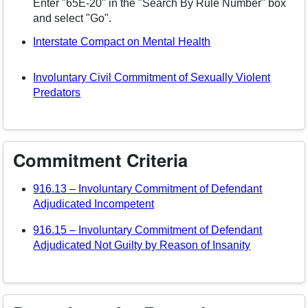
Enter "65E-20" in the "Search By Rule Number" box
and select "Go".
(opens in a new wi
Interstate Compact on Mental Health
Involuntary Civil Commitment of Sexually Violent
(opens in a new window)
Predators
Commitment Criteria
916.13 – Involuntary Commitment of Defendant
(opens in a new window)
Adjudicated Incompetent
916.15 – Involuntary Commitment of Defendant
(opens in 
Adjudicated Not Guilty by Reason of Insanity