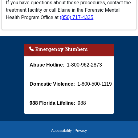
If you have questions about these procedures, contact the
treatment facility or call Elaine in the Forensic Mental
Health Program Office at
.
(850) 717-4335
Emergency Numbers
Abuse Hotline:
1-800-962-2873
Domestic Violence:
1-800-500-1119
988 Florida Lifeline:
988
Accessibility
|
Privacy