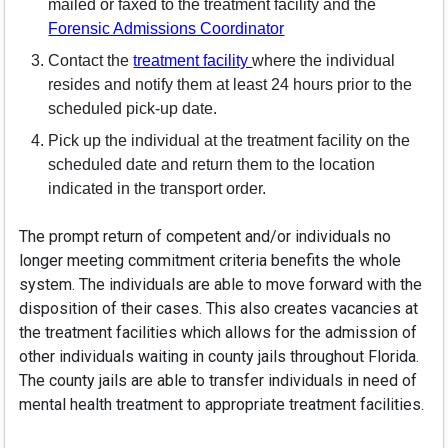
mailed or faxed to the treatment facility and the
(opens in a new windo
Forensic Admissions Coordinator
(opens in a new window)
Contact the
treatment facility
where the individual
resides and notify them at least 24 hours prior to the
scheduled pick-up date.
Pick up the individual at the treatment facility on the
scheduled date and return them to the location
indicated in the transport order.
The prompt return of competent and/or individuals no
longer meeting commitment criteria benefits the whole
system. The individuals are able to move forward with the
disposition of their cases. This also creates vacancies at
the treatment facilities which allows for the admission of
other individuals waiting in county jails throughout Florida.
The county jails are able to transfer individuals in need of
mental health treatment to appropriate treatment facilities.