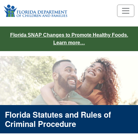
Florida SNAP Changes to Promote Healthy Foods.
Learn more…
Florida Statutes and Rules of
Criminal Procedure