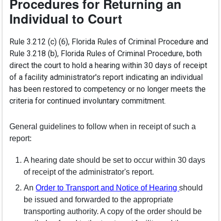
Procedures for Returning an
Individual to Court
Rule 3.212 (c) (6), Florida Rules of Criminal Procedure and
Rule 3.218 (b), Florida Rules of Criminal Procedure, both
direct the court to hold a hearing within 30 days of receipt
of a facility administrator's report indicating an individual
has been restored to competency or no longer meets the
criteria for continued involuntary commitment.
General guidelines to follow when in receipt of such a
report:
A hearing date should be set to occur within 30 days
of receipt of the administrator's report.
(opens in a
An
Order to Transport and Notice of Hearing
should
be issued and forwarded to the appropriate
transporting authority. A copy of the order should be