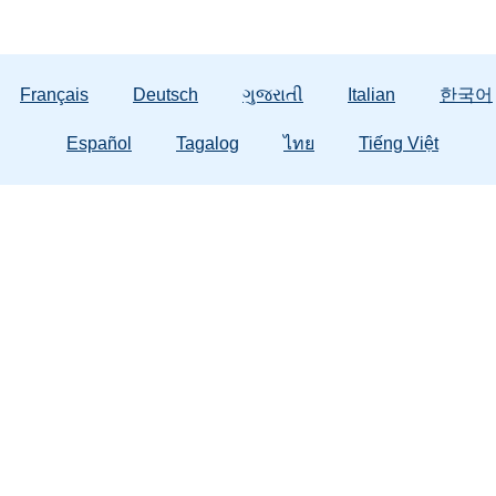
Français
Deutsch
ગુજરાતી
Italian
한국어
Español
Tagalog
ไทย
Tiếng Việt
General Information
About Us
Em
Contact Us
Contracted Client Services
Abuse
Public Records
DCF Training
Domes
Strong Families
Office of Civil Rights
Tax Credit
988 F
Publications & Forms
Careers