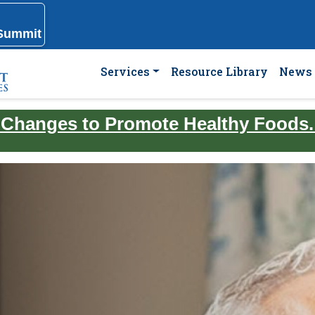
 Summit
Services
Resource Library
News 
 Changes to Promote Healthy Foods