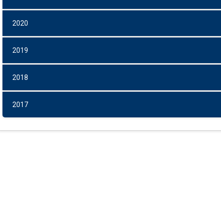
2020
2019
2018
2017