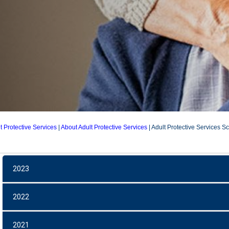
t Protective Services
|
About Adult Protective Services
|
Adult Protective Services S
APS Scorecards
2023
2022
2021