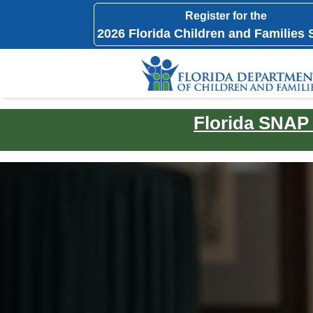
Register for the
2026 Florida Children and Families
Florida SNAP