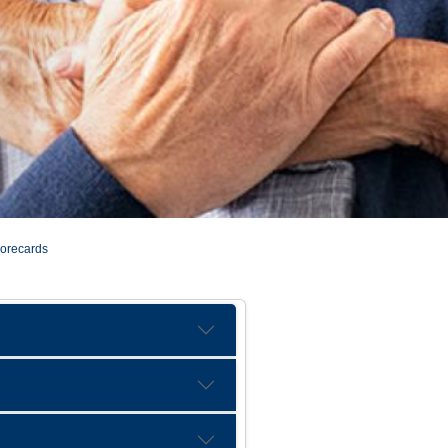
corecards