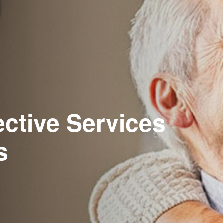
ective Services
s