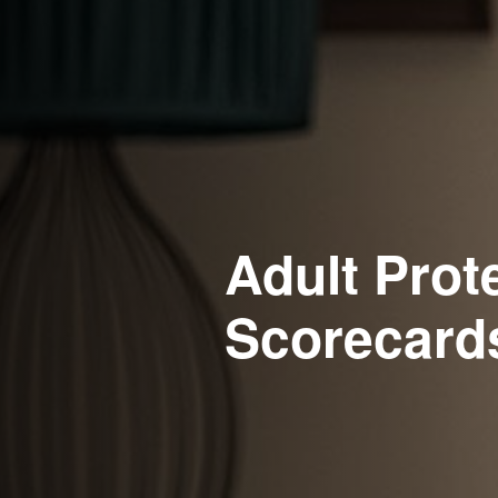
Adult Prot
Scorecard