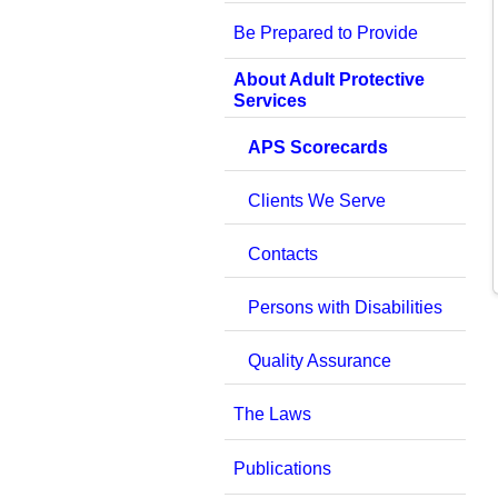
Be Prepared to Provide
About Adult Protective
Services
APS Scorecards
Clients We Serve
Contacts
Persons with Disabilities
Quality Assurance
The Laws
Publications