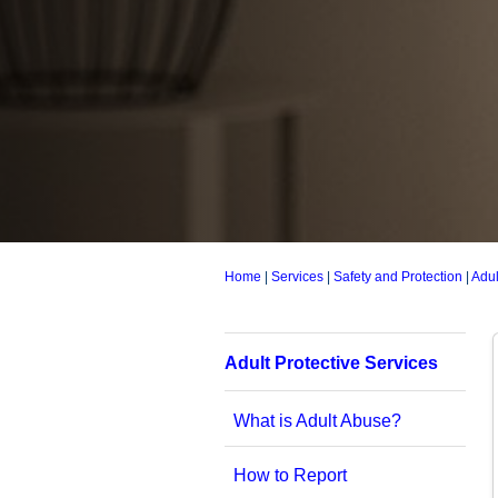
Home
|
Services
|
Safety and Protection
|
Adul
Adult Protective Services
What is Adult Abuse?
How to Report