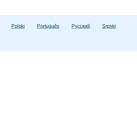
Polski
Português
Русский
Srpski
ergency Numbers
 Hotline:
1-800-962-2873
tic Violence:
1-800-500-1119
lorida Lifeline:
988