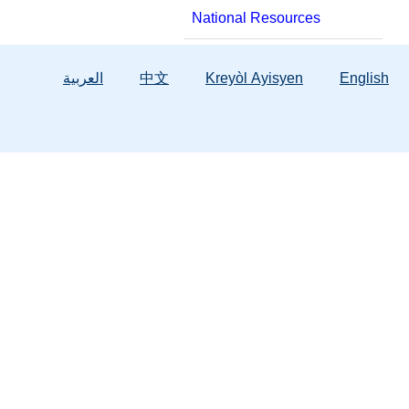
National Resources
العربية
中文
Kreyòl Ayisyen
English
Services
Background Screening
Hope Florida
Child & Family Services
Licensing