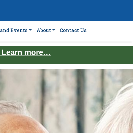
and Events
About
Contact Us
. Learn more…