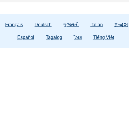
Français
Deutsch
ગુજરાતી
Italian
한국어
Español
Tagalog
ไทย
Tiếng Việt
General Information
About Us
Em
Contact Us
Contracted Client Services
Abuse
Public Records
DCF Training
Domes
Strong Families
Office of Civil Rights
Tax Credit
988 F
Publications & Forms
Careers