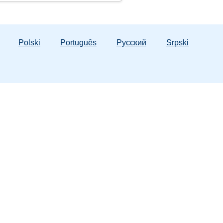
Polski
Português
Русский
Srpski
ergency Numbers
 Hotline:
1-800-962-2873
tic Violence:
1-800-500-1119
lorida Lifeline:
988