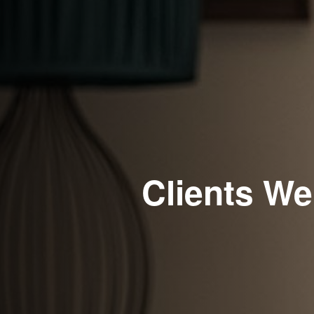
Clients We