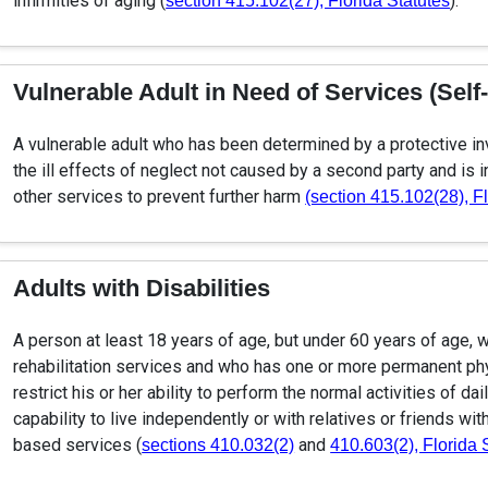
infirmities of aging (
).
section 415.102(27), Florida Statutes
Vulnerable Adult in Need of Services (Self
A vulnerable adult who has been determined by a protective in
the ill effects of neglect not caused by a second party and is 
other services to prevent further harm
(section 415.102(28), F
Adults with Disabilities
A person at least 18 years of age, but under 60 years of age, wh
rehabilitation services and who has one or more permanent phys
restrict his or her ability to perform the normal activities of da
capability to live independently or with relatives or friends wi
based services (
and
sections 410.032(2)
410.603(2), Florida 