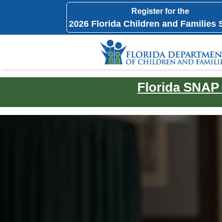
Register for the
2026 Florida Children and Families
Florida SNAP