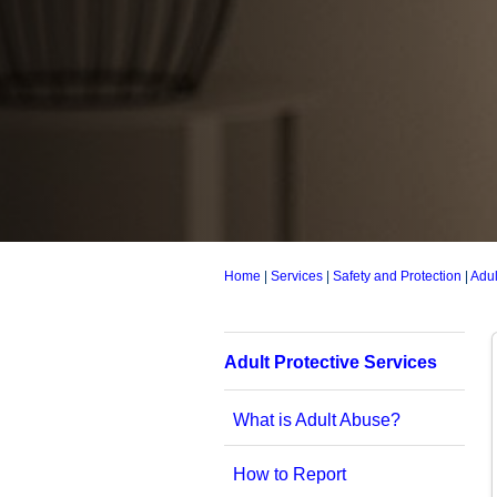
Home
|
Services
|
Safety and Protection
|
Adul
Adult Protective Services
What is Adult Abuse?
How to Report