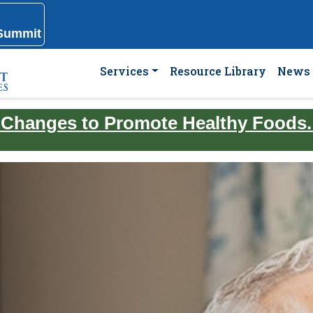
 Summit
Services
Resource Library
News 
 Changes to Promote Healthy Foods