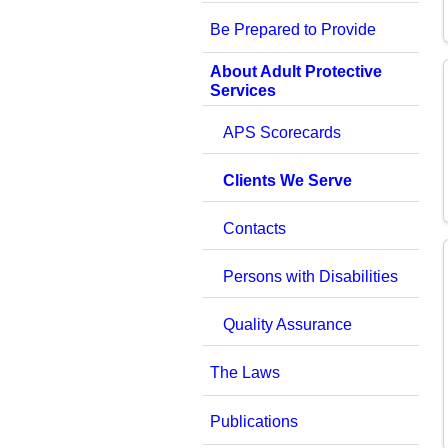
Be Prepared to Provide
About Adult Protective
Services
APS Scorecards
Clients We Serve
Contacts
Persons with Disabilities
Quality Assurance
The Laws
Publications