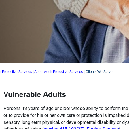
t Protective Services
|
About Adult Protective Services
|
Clients We Serve
Vulnerable Adults
Persons 18 years of age or older whose ability to perform the n
or to provide for his or her own care or protection is impaired 
sensory, long-term physical, or developmental disability or dys