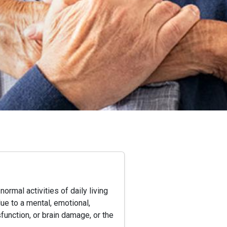
ormal activities of daily living
due to a mental, emotional,
function, or brain damage, or the