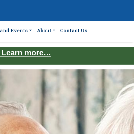
and Events
About
Contact Us
. Learn more…