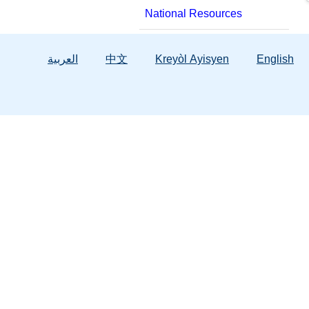
National Resources
العربية
中文
Kreyòl Ayisyen
English
Services
Background Screening
Hope Florida
Child & Family Services
Licensing