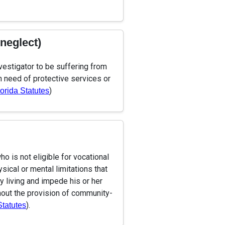
-neglect)
vestigator to be suffering from
in need of protective services or
)
lorida Statutes
o is not eligible for vocational
ical or mental limitations that
ily living and impede his or her
thout the provision of community-
).
Statutes