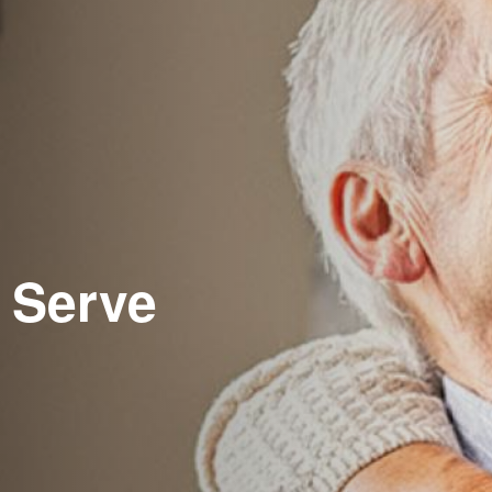
 Serve