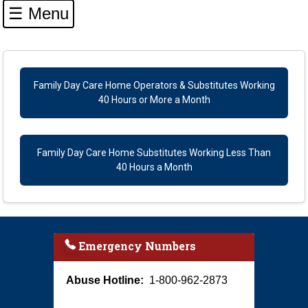
☰ Menu
Navigation
Family Day Care Home Operators & Substitutes Working
40 Hours or More a Month
Family Day Care Home Substitutes Working Less Than
40 Hours a Month
Emergency Numbers
Abuse Hotline:
1-800-962-2873