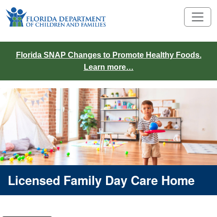
Florida SNAP Changes to Promote Healthy Foods.
Learn more…
Licensed Family Day Care Home