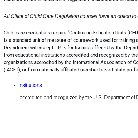
All Office of Child Care Regulation courses have an option t
Child care credentials require “Continuing Education Units (CE
is a standard unit of measure of coursework used for training 
Department will accept CEUs for training offered by the Depart
from educational institutions accredited and recognized by the
organizations accredited by the International Association of C
(IACET), or from nationally affiliated member based state prof
Institutions
accredited and recognized by the U.S. Department of 
The CEUs granted by
IACET-authorized CEU Providers
approved by the International Association of Continui
(IACET) are also acceptable for renewal of Staff and Di