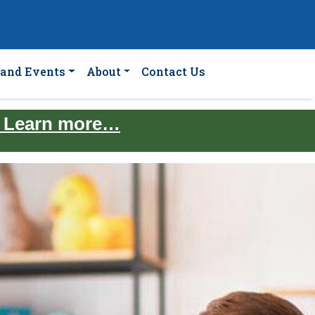
and Events
About
Contact Us
. Learn more…