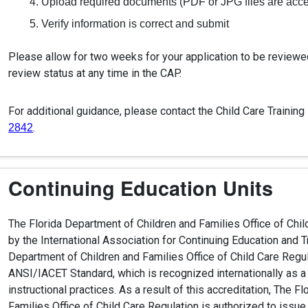
Upload required documents (PDF or JPG files are acc
Verify information is correct and submit
Please allow for two weeks for your application to be reviewe
review status at any time in the CAP.
For additional guidance, please contact the Child Care Training
.
2842
Continuing Education Units
The Florida Department of Children and Families Office of Chil
by the International Association for Continuing Education and T
Department of Children and Families Office of Child Care Regu
ANSI/IACET Standard, which is recognized internationally as a
instructional practices. As a result of this accreditation, The 
Families Office of Child Care Regulation is authorized to issu