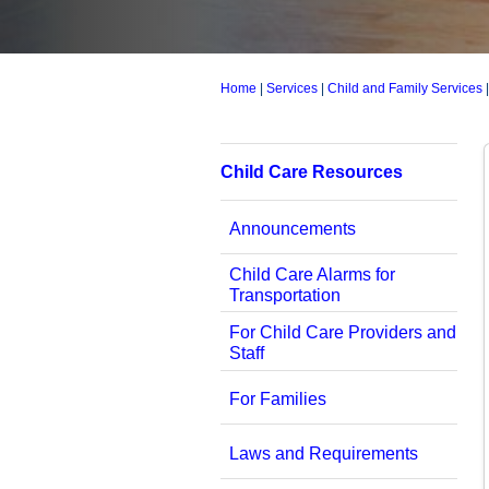
Home
|
Services
|
Child and Family Services
Child Care Resources
Announcements
Child Care Alarms for
Transportation
For Child Care Providers and
Staff
For Families
Laws and Requirements