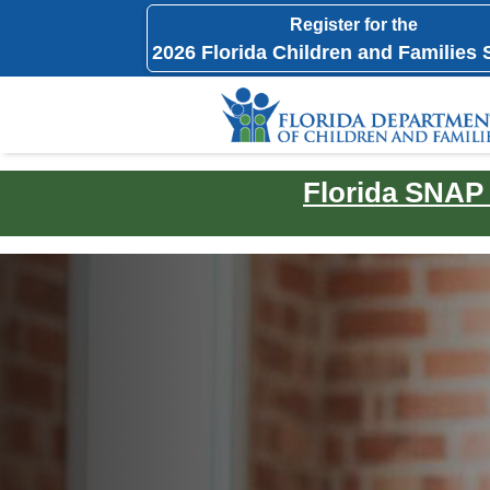
Register for the
2026 Florida Children and Families
Florida SNAP