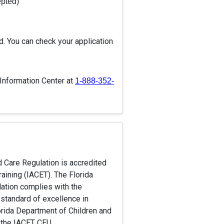
epted)
d. You can check your application
 Information Center at
1-888-352-
d Care Regulation is accredited
raining (IACET). The Florida
lation complies with the
 standard of excellence in
Florida Department of Children and
e the IACET CEU.