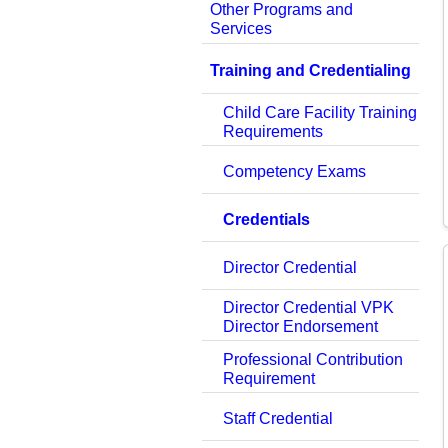
Other Programs and
Services
Training and Credentialing
Child Care Facility Training
Requirements
Competency Exams
Credentials
Director Credential
Director Credential VPK
Director Endorsement
Professional Contribution
Requirement
Staff Credential