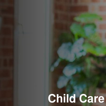
Child Care