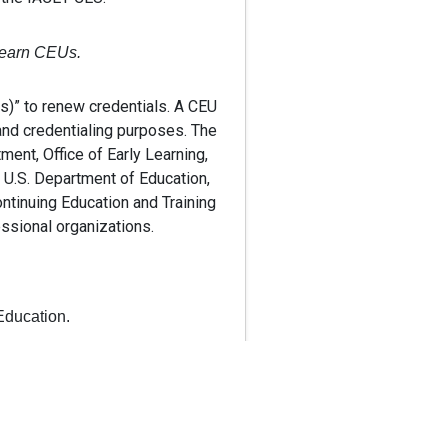
o earn CEUs.
Us)” to renew credentials. A CEU
and credentialing purposes. The
ment, Office of Early Learning,
 U.S. Department of Education,
ontinuing Education and Training
essional organizations.
Education.
ng Education and Training
rector Credentials.