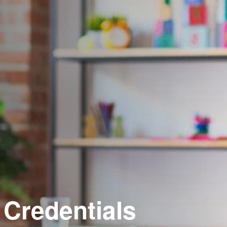
 Credentials