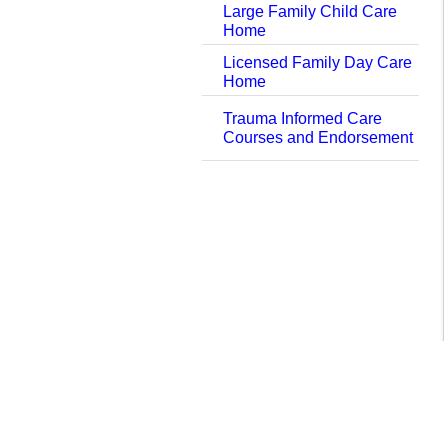
Large Family Child Care
Home
Licensed Family Day Care
Home
Trauma Informed Care
Courses and Endorsement