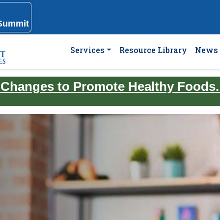
 Summit
Services
Resource Library
News 
 Changes to Promote Healthy Foods