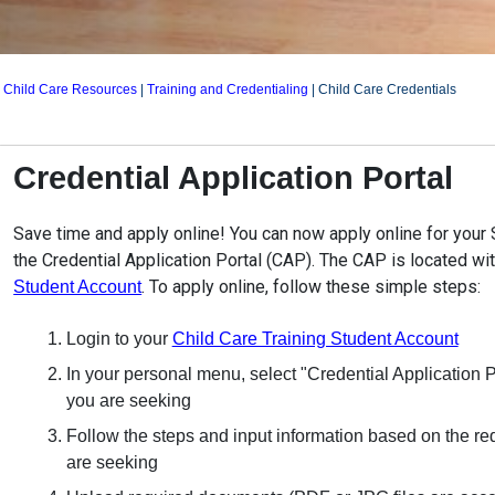
|
Child Care Resources
|
Training and Credentialing
|
Child Care Credentials
Credential Application Portal
Save time and apply online! You can now apply online for your S
the Credential Application Portal (CAP). The CAP is located wi
. To apply online, follow these simple steps:
Student Account
Login to your
Child Care Training Student Account
In your personal menu, select "Credential Application Po
you are seeking
Follow the steps and input information based on the re
are seeking