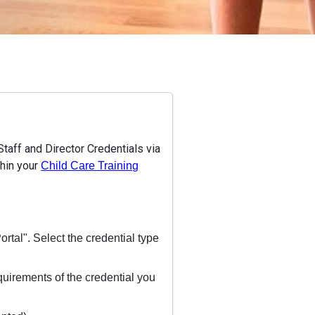
taff and Director Credentials via
thin your
Child Care Training
rtal". Select the credential type
quirements of the credential you