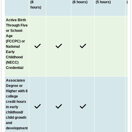
(8
(6 hours)
(5 hours)
(5 
hours)
Active Birth
Through Five
or School-
Age
(FCCPC) or
National
Early
Childhood
(NECC)
Credential
Associates
Degree or
Higher with 6
college
credit hours
in early
childhood/
child growth
and
development