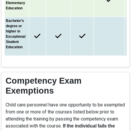
Elementary
Education
Bachelor’s
degree or
higher in
Exceptional
Student
Education
Competency Exam
Exemptions
Child care personnel have one opportunity to be exempted
from one or more of the courses listed below prior to
attending the training by passing the competency exam
associated with the course.
If the individual fails the