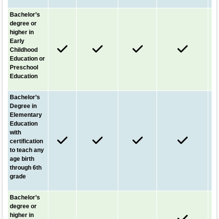
Bachelor’s
degree or
higher in
Early
Childhood
Education or
Preschool
Education
Bachelor’s
Degree in
Elementary
Education
with
certification
to teach any
age birth
through 6th
grade
Bachelor’s
degree or
higher in