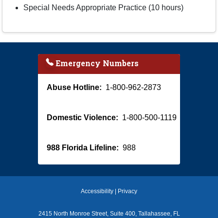
Special Needs Appropriate Practice (10 hours)
Emergency Numbers
Abuse Hotline:
1-800-962-2873
Domestic Violence:
1-800-500-1119
988 Florida Lifeline:
988
Accessibility
|
Privacy
2415 North Monroe Street, Suite 400, Tallahassee, FL