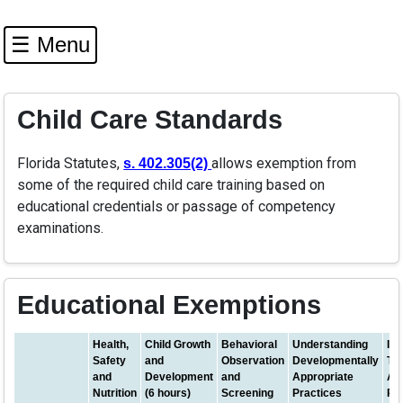
☰ Menu
Child Care Standards
Florida Statutes,
(opens in a new tab)
allows exemption from
s. 402.305(2)
some of the required child care training based on
educational credentials or passage of competency
examinations.
Educational Exemptions
Health,
Child Growth
Behavioral
Understanding
Inf
Safety
and
Observation
Developmentally
To
and
Development
and
Appropriate
Ap
Nutrition
(6 hours)
Screening
Practices
Pr