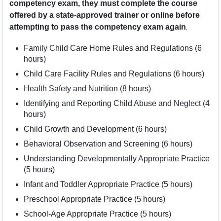
competency exam, they must complete the course
offered by a state-approved trainer or online before
.
attempting to pass the competency exam again
Family Child Care Home Rules and Regulations (6
hours)
Child Care Facility Rules and Regulations (6 hours)
Health Safety and Nutrition (8 hours)
Identifying and Reporting Child Abuse and Neglect (4
hours)
Child Growth and Development (6 hours)
Behavioral Observation and Screening (6 hours)
Understanding Developmentally Appropriate Practice
(5 hours)
Infant and Toddler Appropriate Practice (5 hours)
Preschool Appropriate Practice (5 hours)
School-Age Appropriate Practice (5 hours)