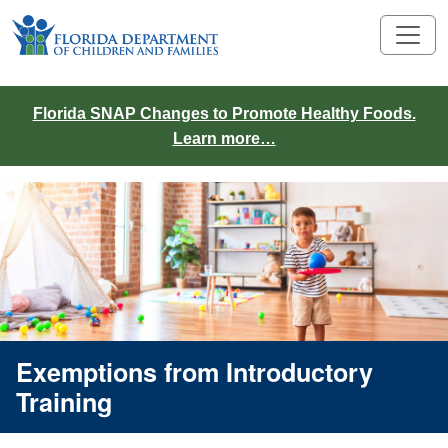
Florida SNAP Changes to Promote Healthy Foods.
Learn more…
Exemptions from Introductory
Training