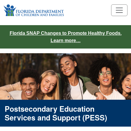
Florida SNAP Changes to Promote Healthy Foods.
Learn more…
Postsecondary Education
Services and Support (PESS)