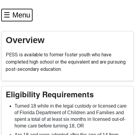
☰ Menu
Overview
PESS is available to former foster youth who have
completed high school or the equivalent and are pursuing
post-secondary education.
Eligibility Requirements
Turned 18 while in the legal custody or licensed care
of Florida Department of Children and Families and
spent a total of at least six months in licensed out-of-
home care before turning 18, OR
Are 18 and were adopted after the age of 14 from