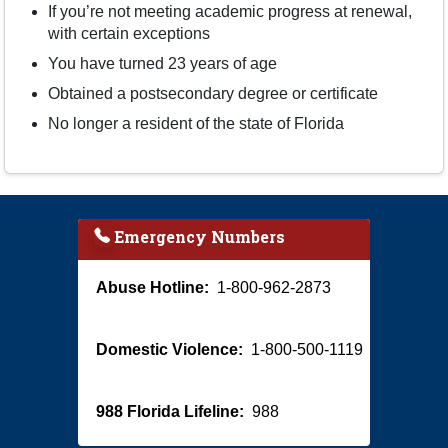
If you’re not meeting academic progress at renewal,
with certain exceptions
You have turned 23 years of age
Obtained a postsecondary degree or certificate
No longer a resident of the state of Florida
Emergency Numbers
Abuse Hotline:
1-800-962-2873
Domestic Violence:
1-800-500-1119
988 Florida Lifeline:
988