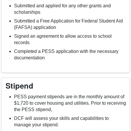
Submitted and applied for any other grants and
scholarships
Submitted a Free Application for Federal Student Aid
(FAFSA) application
Signed an agreement to allow access to school
records
Completed a PESS application with the necessary
documentation
Stipend
PESS payment stipends are in the monthly amount of
$1,720 to cover housing and utilities. Prior to receiving
the PESS stipend,
DCF will assess your skills and capabilities to
manage your stipend.