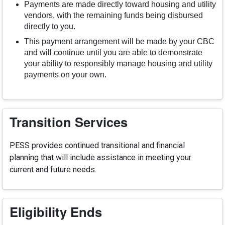
Payments are made directly toward housing and utility
vendors, with the remaining funds being disbursed
directly to you.
This payment arrangement will be made by your CBC
and will continue until you are able to demonstrate
your ability to responsibly manage housing and utility
payments on your own.
Transition Services
PESS provides continued transitional and financial
planning that will include assistance in meeting your
current and future needs.
Eligibility Ends