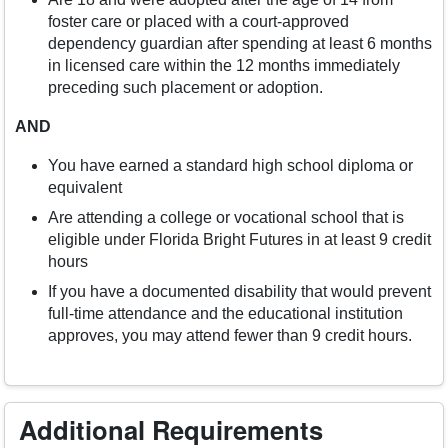
foster care or placed with a court-approved
dependency guardian after spending at least 6 months
in licensed care within the 12 months immediately
preceding such placement or adoption.
AND
You have earned a standard high school diploma or
equivalent
Are attending a college or vocational school that is
eligible under Florida Bright Futures in at least 9 credit
hours
If you have a documented disability that would prevent
full-time attendance and the educational institution
approves, you may attend fewer than 9 credit hours.
Additional Requirements