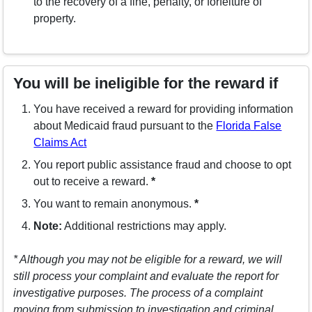
to the recovery of a fine, penalty, or forfeiture of
property.
You will be ineligible for the reward if
You have received a reward for providing information
about Medicaid fraud pursuant to the
Florida False
(opens in a new window)
Claims Act
You report public assistance fraud and choose to opt
out to receive a reward.
*
You want to remain anonymous.
*
Note:
Additional restrictions may apply.
* Although you may not be eligible for a reward, we will
still process your complaint and evaluate the report for
investigative purposes. The process of a complaint
moving from submission to investigation and criminal