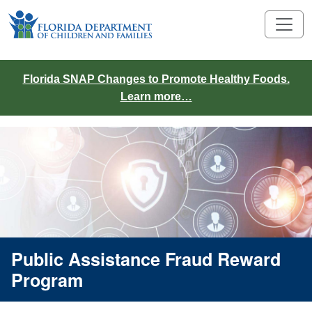
Florida SNAP Changes to Promote Healthy Foods.
Learn more…
Public Assistance Fraud Reward
Program