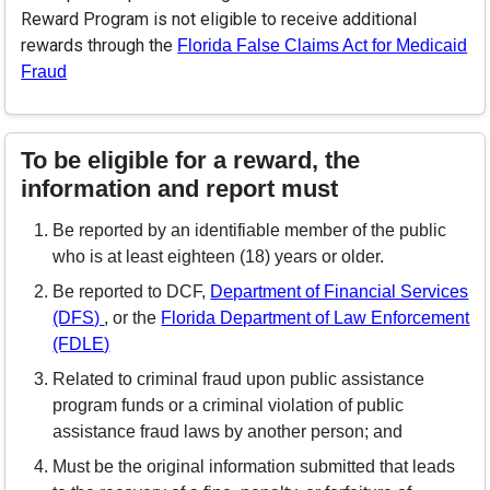
Reward Program is not eligible to receive additional
rewards through the
Florida False Claims Act for Medicaid
(opens in a new window)
Fraud
To be eligible for a reward, the
information and report must
Be reported by an identifiable member of the public
who is at least eighteen (18) years or older.
Be reported to DCF,
Department of Financial Services
(opens in a new window)
(DFS)
, or the
Florida Department of Law Enforcement
(opens in a new window)
(FDLE)
Related to criminal fraud upon public assistance
program funds or a criminal violation of public
assistance fraud laws by another person; and
Must be the original information submitted that leads