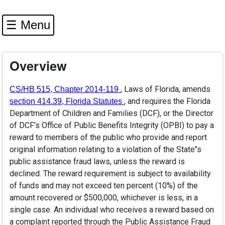
☰ Menu
Overview
(opens in a new window)
, Laws of Florida, amends
CS/HB 515, Chapter 2014-119
(opens in a new window)
, and requires the Florida
section 414.39, Florida Statutes
Department of Children and Families (DCF), or the Director
of DCF’s Office of Public Benefits Integrity (OPBI) to pay a
reward to members of the public who provide and report
original information relating to a violation of the State"s
public assistance fraud laws, unless the reward is
declined. The reward requirement is subject to availability
of funds and may not exceed ten percent (10%) of the
amount recovered or $500,000, whichever is less, in a
single case. An individual who receives a reward based on
a complaint reported through the Public Assistance Fraud