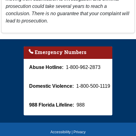
prosecution could take several years to reach a
conclusion. There is no guarantee that your complaint will
lead to prosecution.
Emergency Numbers
Abuse Hotline:
1-800-962-2873
Domestic Violence:
1-800-500-1119
988 Florida Lifeline:
988
Accessibility
|
Privacy