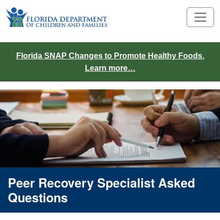
Florida SNAP Changes to Promote Healthy Foods.
Learn more…
Peer Recovery Specialist Asked
Questions