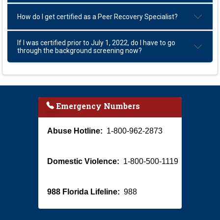
How do I get certified as a Peer Recovery Specialist?
If I was certified prior to July 1, 2022, do I have to go
through the background screening now?
Emergency Numbers
Abuse Hotline:
1-800-962-2873
Domestic Violence:
1-800-500-1119
988 Florida Lifeline:
988