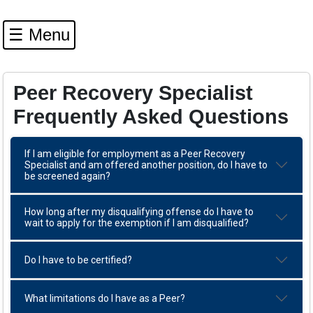
☰ Menu
Peer Recovery Specialist
Frequently Asked Questions
If I am eligible for employment as a Peer Recovery
Specialist and am offered another position, do I have to
be screened again?
How long after my disqualifying offense do I have to
wait to apply for the exemption if I am disqualified?
Do I have to be certified?
What limitations do I have as a Peer?