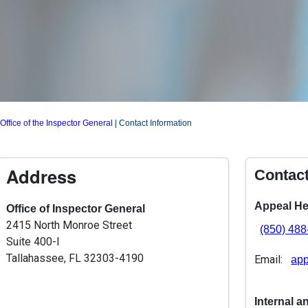
Office of the Inspector General
|
Contact Information
Address
Contac
Appeal He
Office of Inspector General
2415 North Monroe Street
(850) 48
Suite 400-I
Tallahassee, FL 32303-4190
Email:
app
Internal a