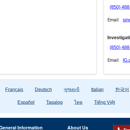
(850) 48
Email:
sin
Investigat
(850) 48
Email:
IG.
Français
Deutsch
ગુજરાતી
Italian
한국어
Español
Tagalog
ไทย
Tiếng Việt
General Information
About Us