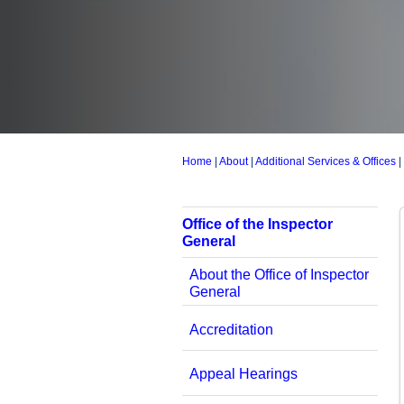
Home
|
About
|
Additional Services & Offices
|
Office of the Inspector
General
About the Office of Inspector
General
Accreditation
Appeal Hearings