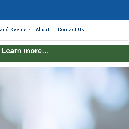
and Events
About
Contact Us
. Learn more…