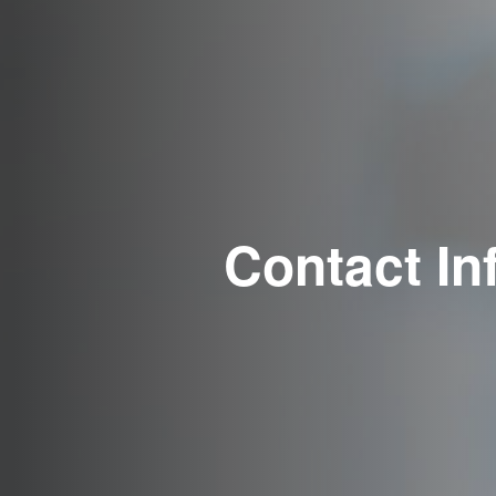
Contact In