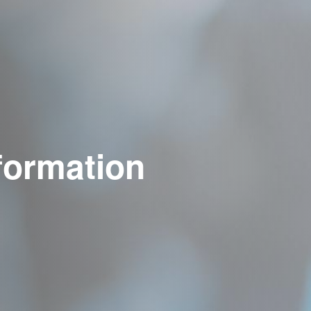
formation