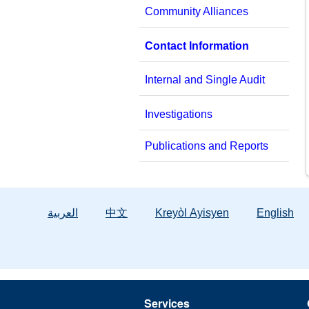
Community Alliances
Contact Information
Internal and Single Audit
Investigations
Publications and Reports
العربية
中文
Kreyòl Ayisyen
English
Services