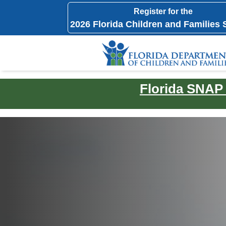
Register for the
2026 Florida Children and Families
Florida SNAP