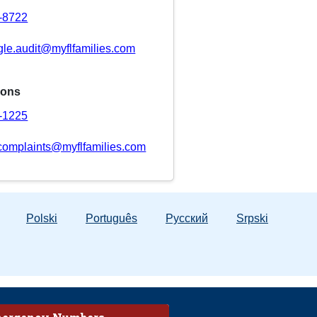
8-8722
gle.audit@myflfamilies.com
ions
8-1225
complaints@myflfamilies.com
Polski
Português
Русский
Srpski