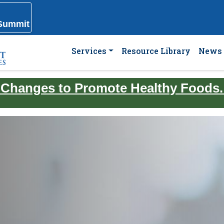
 Summit
Services
Resource Library
News 
 Changes to Promote Healthy Foods