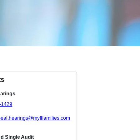
ts
arings
8-1429
eal.hearings@myflfamilies.com
nd Single Audit