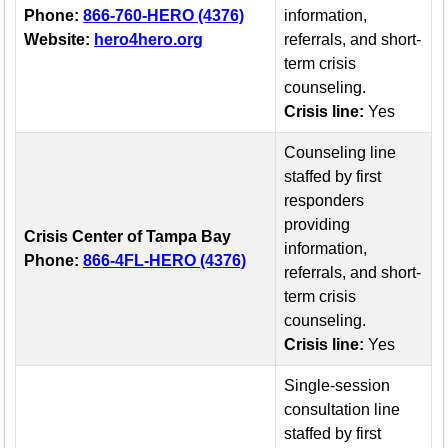
Phone:
866-760-HERO (4376)
information,
Website:
hero4hero.org
referrals, and short-
term crisis
counseling.
Crisis line:
Yes
Counseling line
staffed by first
responders
providing
Crisis Center of Tampa Bay
information,
Phone:
866-4FL-HERO (4376)
referrals, and short-
term crisis
counseling.
Crisis line:
Yes
Single-session
consultation line
staffed by first