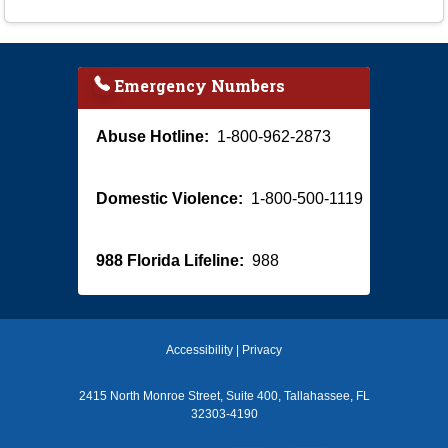
Emergency Numbers
Abuse Hotline:
1-800-962-2873
Domestic Violence:
1-800-500-1119
988 Florida Lifeline:
988
Accessibility
|
Privacy
2415 North Monroe Street, Suite 400, Tallahassee, FL
32303-4190