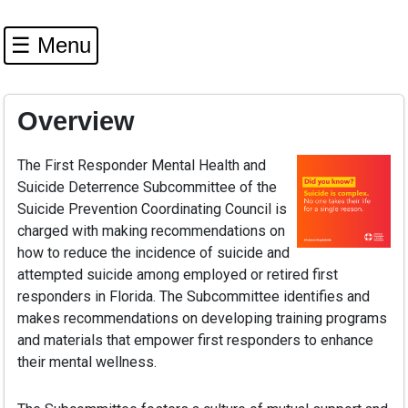
☰ Menu
Overview
The First Responder Mental Health and
Suicide Deterrence Subcommittee of the
Suicide Prevention Coordinating Council is
charged with making recommendations on
how to reduce the incidence of suicide and
attempted suicide among employed or retired first
responders in Florida. The Subcommittee identifies and
makes recommendations on developing training programs
and materials that empower first responders to enhance
their mental wellness.