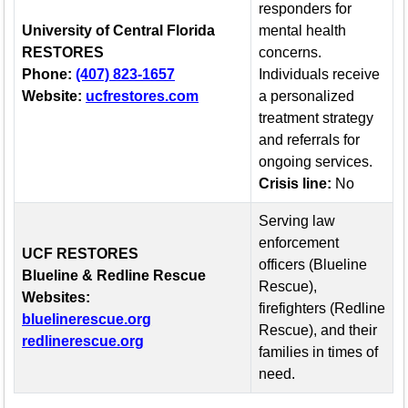
responders for
University of Central Florida
mental health
RESTORES
concerns.
Phone:
(407) 823-1657
Individuals receive
Website:
ucfrestores.com
a personalized
treatment strategy
and referrals for
ongoing services.
Crisis line:
No
Serving law
enforcement
UCF RESTORES
officers (Blueline
Blueline & Redline Rescue
Rescue),
Websites:
firefighters (Redline
(opens in a new tab)
bluelinerescue.org
Rescue), and their
(opens in a new tab)
redlinerescue.org
families in times of
need.
Resource and contact information for first responder mental h