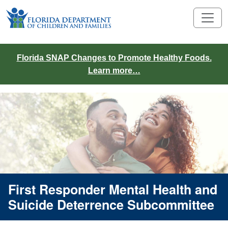
Florida SNAP Changes to Promote Healthy Foods.
Learn more…
First Responder Mental Health and
Suicide Deterrence Subcommittee