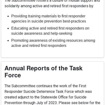
The Subcommittee fosters a culture of mutual support and
solidarity among active and retired first responders by:
Providing training materials to first responder
agencies in suicide prevention best-practices
Educating active and retired first responders on
suicide awareness and help-seeking
Promoting awareness of existing resources among
active and retired first responders
Annual Reports of the Task
Force
The Subcommittee continues the work of the First
Responder Suicide Deterrence Task Force which was
created adjunct to the Statewide Office for Suicide
Prevention through July of 2023. Please see below for the