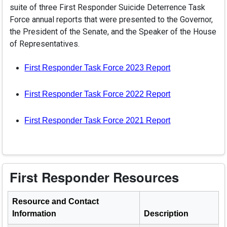
suite of three First Responder Suicide Deterrence Task
Force annual reports that were presented to the Governor,
the President of the Senate, and the Speaker of the House
of Representatives.
(PDF opens in 
First Responder Task Force 2023 Report
(PDF opens in 
First Responder Task Force 2022 Report
(PDF opens in 
First Responder Task Force 2021 Report
First Responder Resources
Resource and Contact
Information
Description