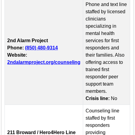
Phone and text line
staffed by licensed
clinicians
specializing in
mental health
2nd Alarm Project
services for first
Phone:
(850) 480-9314
responders and
Website:
their families. Also
2ndalarmproject.org/counseling
offering access to
trained first
responder peer
support team
members.
Crisis line:
No
Counseling line
staffed by first
responders
211 Broward / Hero4Hero Line
providing