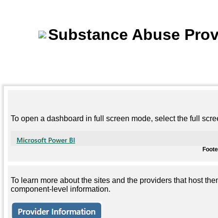
Substance Abuse Prov
To open a dashboard in full screen mode, select the full scr
Foot
To learn more about the sites and the providers that host the
component-level information.