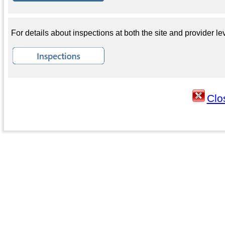
For details about inspections at both the site and provider lev
Clo