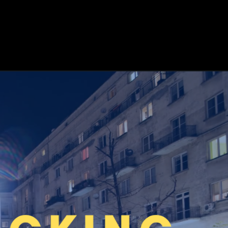
RESOURCES