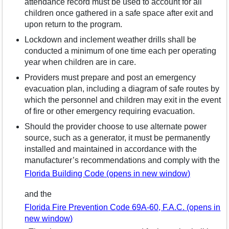
attendance record must be used to account for all
children once gathered in a safe space after exit and
upon return to the program.
Lockdown and inclement weather drills shall be
conducted a minimum of one time each per operating
year when children are in care.
Providers must prepare and post an emergency
evacuation plan, including a diagram of safe routes by
which the personnel and children may exit in the event
of fire or other emergency requiring evacuation.
Should the provider choose to use alternate power
source, such as a generator, it must be permanently
installed and maintained in accordance with the
manufacturer’s recommendations and comply with the
Florida Building Code (opens in new window)
and the
Florida Fire Prevention Code 69A-60, F.A.C. (opens in
new window)