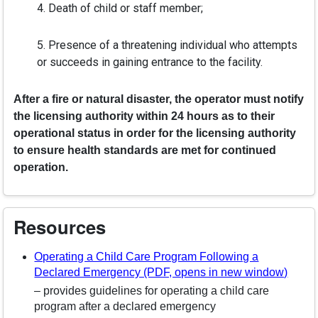
4. Death of child or staff member;
5. Presence of a threatening individual who attempts
or succeeds in gaining entrance to the facility.
After a fire or natural disaster, the operator must notify
the licensing authority within 24 hours as to their
operational status in order for the licensing authority
to ensure health standards are met for continued
operation.
Resources
Operating a Child Care Program Following a
Declared Emergency (PDF, opens in new window)
– provides guidelines for operating a child care
program after a declared emergency