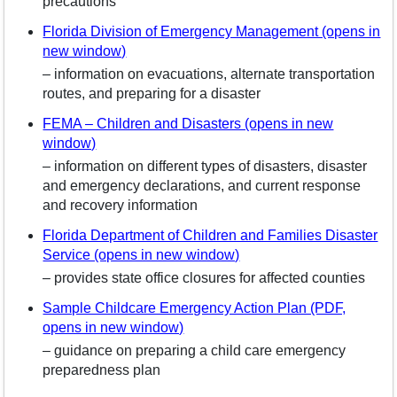
precautions
Florida Division of Emergency Management (opens in
new window)
– information on evacuations, alternate transportation
routes, and preparing for a disaster
FEMA – Children and Disasters (opens in new
window)
– information on different types of disasters, disaster
and emergency declarations, and current response
and recovery information
Florida Department of Children and Families Disaster
Service (opens in new window)
– provides state office closures for affected counties
Sample Childcare Emergency Action Plan (PDF,
opens in new window)
– guidance on preparing a child care emergency
preparedness plan