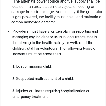
. The alternate power source and fuel supply shall be
located in an area that is not subject to flooding or
damage from storm surge. Additionally, if the generator
is gas powered, the facility must install and maintain a
carbon monoxide detector.
Providers must have a written plan for reporting and
managing any incident or unusual occurrence that is
threatening to the health, safety, or welfare of the
children, staff or volunteers. The following types of
incidents must be addressed:
1. Lost or missing child;
2. Suspected maltreatment of a child;
3. Injuries or illness requiring hospitalization or
emergency treatment;