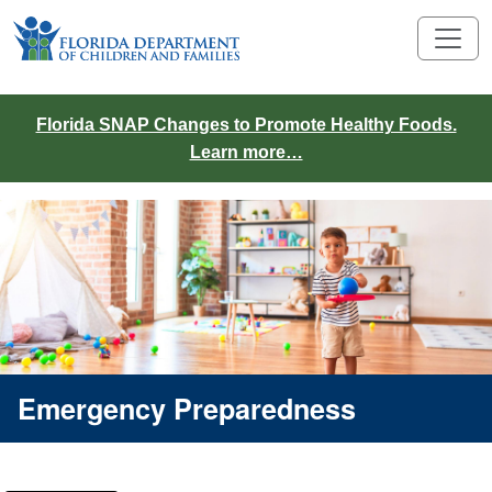
Florida SNAP Changes to Promote Healthy Foods.
Learn more…
Emergency Preparedness