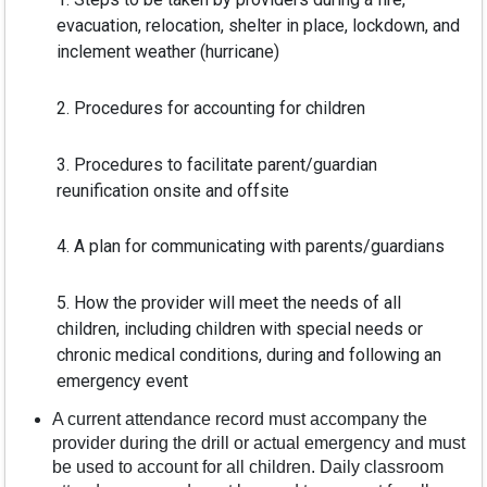
evacuation, relocation, shelter in place, lockdown, and
inclement weather (hurricane)
2. Procedures for accounting for children
3. Procedures to facilitate parent/guardian
reunification onsite and offsite
4. A plan for communicating with parents/guardians
5. How the provider will meet the needs of all
children, including children with special needs or
chronic medical conditions, during and following an
emergency event
A current attendance record must accompany the
provider during the drill or actual emergency and must
be used to account for all children. Daily classroom