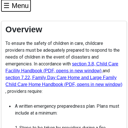
☰ Menu
Overview
To ensure the safety of children in care, childcare
providers must be adequately prepared to respond to the
needs of children in the event of disasters and
emergencies. In accordance with
section 3.8, Child Care
and
Facility Handbook (PDF, opens in new window)
section 7.22, Family Day Care Home and Large Family
Child Care Home Handbook (PDF, opens in new window)
, providers require:
A written emergency preparedness plan. Plans must
include at a minimum:
1. Steps to be taken by providers during a fire,