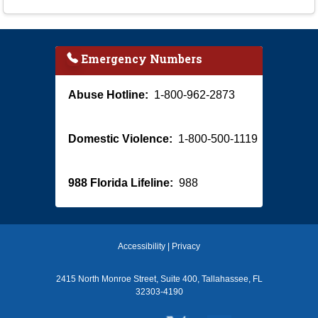
Emergency Numbers
Abuse Hotline:
1-800-962-2873
Domestic Violence:
1-800-500-1119
988 Florida Lifeline:
988
Accessibility
|
Privacy
2415 North Monroe Street, Suite 400, Tallahassee, FL
32303-4190