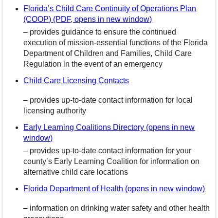
Florida’s Child Care Continuity of Operations Plan
(COOP) (PDF, opens in new window)
– provides guidance to ensure the continued
execution of mission-essential functions of the Florida
Department of Children and Families, Child Care
Regulation in the event of an emergency
Child Care Licensing Contacts
– provides up-to-date contact information for local
licensing authority
Early Learning Coalitions Directory (opens in new
window)
– provides up-to-date contact information for your
county’s Early Learning Coalition for information on
alternative child care locations
Florida Department of Health (opens in new window)
– information on drinking water safety and other health