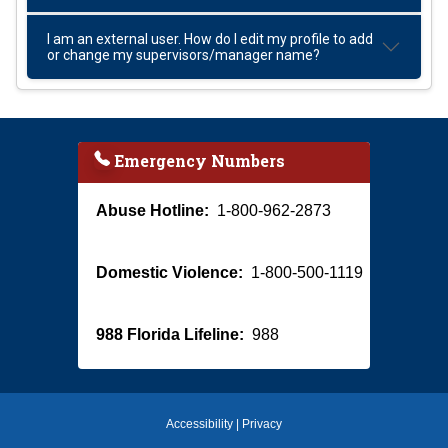
I am an external user. How do I edit my profile to add
or change my supervisors/manager name?
Emergency Numbers
Abuse Hotline:
1-800-962-2873
Domestic Violence:
1-800-500-1119
988 Florida Lifeline:
988
Accessibility
|
Privacy