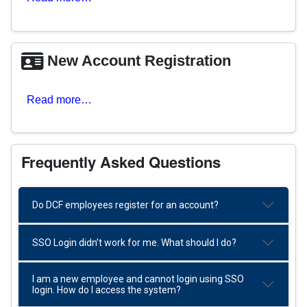
New Account Registration
Read more…
Frequently Asked Questions
Do DCF employees register for an account?
SSO Login didn’t work for me. What should I do?
I am a new employee and cannot login using SSO
login. How do I access the system?