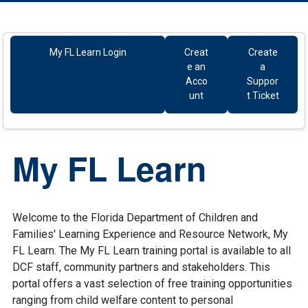
Resources
My FL Learn Login
Creat
Create
e an
a
Acco
Suppor
unt
t Ticket
My FL Learn
Welcome to the Florida Department of Children and
Families' Learning Experience and Resource Network, My
FL Learn. The My FL Learn training portal is available to all
DCF staff, community partners and stakeholders. This
portal offers a vast selection of free training opportunities
ranging from child welfare content to personal