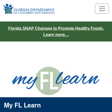
Florida SNAP Changes to Promote Healthy Foods.
Learn more…
Links
My FL Learn