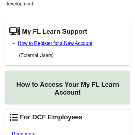
development.
My FL Learn Support
How to Register for a New Account
(External Users)
How to Access Your My FL Learn
Account
For DCF Employees
Read more…