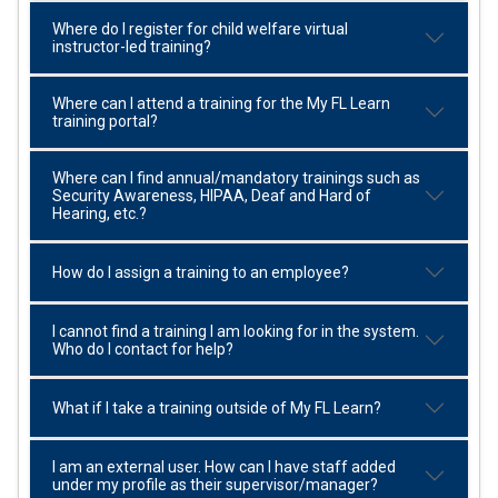
Where do I register for child welfare virtual
instructor-led training?
Where can I attend a training for the My FL Learn
training portal?
Where can I find annual/mandatory trainings such as
Security Awareness, HIPAA, Deaf and Hard of
Hearing, etc.?
How do I assign a training to an employee?
I cannot find a training I am looking for in the system.
Who do I contact for help?
What if I take a training outside of My FL Learn?
I am an external user. How can I have staff added
under my profile as their supervisor/manager?