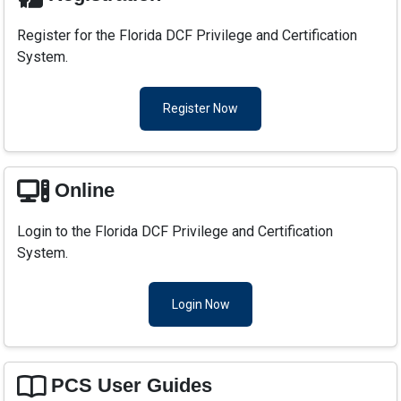
Register for the Florida DCF Privilege and Certification
System.
Register Now
Online
Login to the Florida DCF Privilege and Certification
System.
Login Now
PCS User Guides