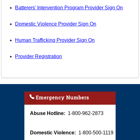
Batterers' Intervention Program Provider Sign On
Domestic Violence Provider Sign On
Human Trafficking Provider Sign On
Provider Registration
Emergency Numbers
Abuse Hotline:
1-800-962-2873
Domestic Violence:
1-800-500-1119