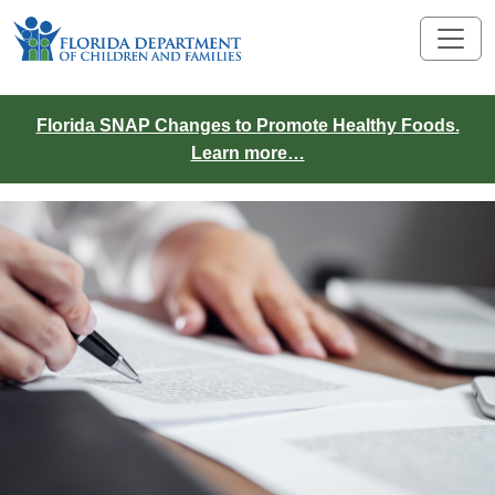
Florida SNAP Changes to Promote Healthy Foods.
Learn more…