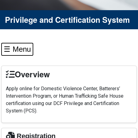
Privilege and Certification System
☰ Menu
Overview
Apply online for Domestic Violence Center, Batterers’
Intervention Program, or Human Trafficking Safe House
certification using our DCF Privilege and Certification
System (PCS).
Registration