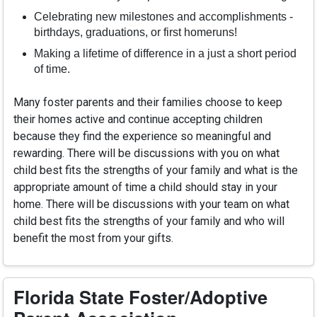
Celebrating new milestones and accomplishments -
birthdays, graduations, or first homeruns!
Making a lifetime of difference in a just a short period
of time.
Many foster parents and their families choose to keep
their homes active and continue accepting children
because they find the experience so meaningful and
rewarding. There will be discussions with you on what
child best fits the strengths of your family and what is the
appropriate amount of time a child should stay in your
home. There will be discussions with your team on what
child best fits the strengths of your family and who will
benefit the most from your gifts.
Florida State Foster/Adoptive