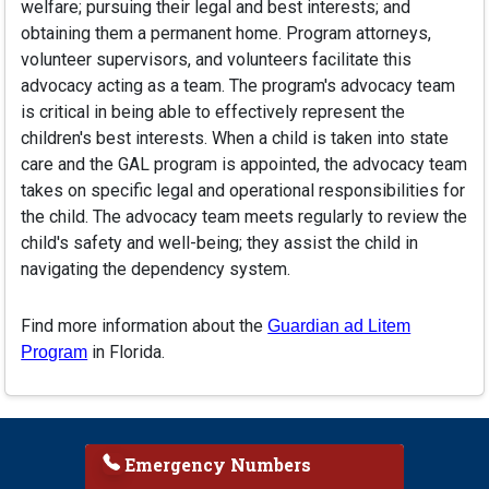
welfare; pursuing their legal and best interests; and
obtaining them a permanent home. Program attorneys,
volunteer supervisors, and volunteers facilitate this
advocacy acting as a team. The program's advocacy team
is critical in being able to effectively represent the
children's best interests. When a child is taken into state
care and the GAL program is appointed, the advocacy team
takes on specific legal and operational responsibilities for
the child. The advocacy team meets regularly to review the
child's safety and well-being; they assist the child in
navigating the dependency system.
Find more information about the
Guardian ad Litem
in Florida.
Program
Emergency Numbers