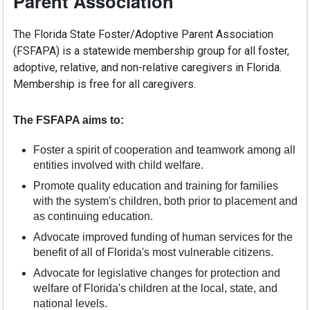
Parent Association
The Florida State Foster/Adoptive Parent Association
(FSFAPA) is a statewide membership group for all foster,
adoptive, relative, and non-relative caregivers in Florida.
Membership is free for all caregivers.
The FSFAPA aims to:
Foster a spirit of cooperation and teamwork among all
entities involved with child welfare.
Promote quality education and training for families
with the system's children, both prior to placement and
as continuing education.
Advocate improved funding of human services for the
benefit of all of Florida's most vulnerable citizens.
Advocate for legislative changes for protection and
welfare of Florida's children at the local, state, and
national levels.