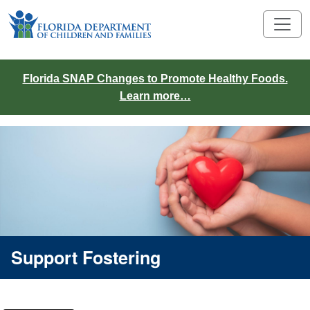
Florida SNAP Changes to Promote Healthy Foods.
Learn more…
Support Fostering