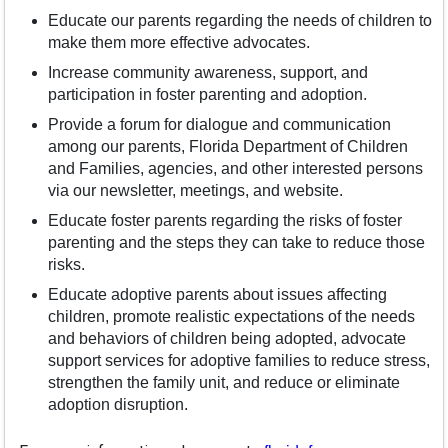
Educate our parents regarding the needs of children to
make them more effective advocates.
Increase community awareness, support, and
participation in foster parenting and adoption.
Provide a forum for dialogue and communication
among our parents, Florida Department of Children
and Families, agencies, and other interested persons
via our newsletter, meetings, and website.
Educate foster parents regarding the risks of foster
parenting and the steps they can take to reduce those
risks.
Educate adoptive parents about issues affecting
children, promote realistic expectations of the needs
and behaviors of children being adopted, advocate
support services for adoptive families to reduce stress,
strengthen the family unit, and reduce or eliminate
adoption disruption.