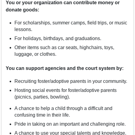
You or your organization can contribute money or
donate goods:
For scholarships, summer camps, field trips, or music
lessons.
For holidays, birthdays, and graduations.
Other items such as car seats, highchairs, toys,
luggage, or clothes.
You can support agencies and the court system by:
Recruiting foster/adoptive parents in your community.
Hosting social events for foster/adoptive parents
(picnics, parties, bowling).
A chance to help a child through a difficult and
confusing time in their life.
Pride in taking on an important and challenging role.
A chance to use your special talents and knowledge.