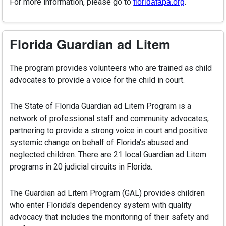
For more information, please go to
.
floridafapa.org
Florida Guardian ad Litem
The program provides volunteers who are trained as child
advocates to provide a voice for the child in court.
The State of Florida Guardian ad Litem Program is a
network of professional staff and community advocates,
partnering to provide a strong voice in court and positive
systemic change on behalf of Florida's abused and
neglected children. There are 21 local Guardian ad Litem
programs in 20 judicial circuits in Florida.
The Guardian ad Litem Program (GAL) provides children
who enter Florida's dependency system with quality
advocacy that includes the monitoring of their safety and