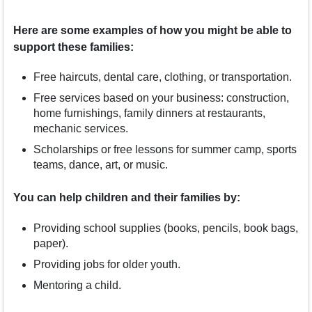
Here are some examples of how you might be able to
support these families:
Free haircuts, dental care, clothing, or transportation.
Free services based on your business: construction,
home furnishings, family dinners at restaurants,
mechanic services.
Scholarships or free lessons for summer camp, sports
teams, dance, art, or music.
You can help children and their families by:
Providing school supplies (books, pencils, book bags,
paper).
Providing jobs for older youth.
Mentoring a child.