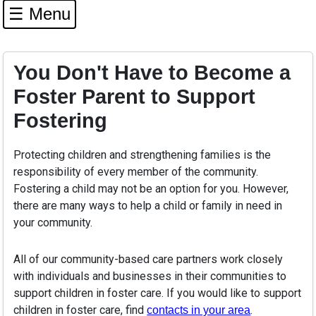
☰ Menu
You Don't Have to Become a
Foster Parent to Support
Fostering
Protecting children and strengthening families is the
responsibility of every member of the community.
Fostering a child may not be an option for you. However,
there are many ways to help a child or family in need in
your community.
All of our community-based care partners work closely
with individuals and businesses in their communities to
support children in foster care. If you would like to support
children in foster care, find
.
contacts in your area