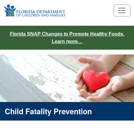
Florida SNAP Changes to Promote Healthy Foods.
Learn more…
Child Fatality Prevention