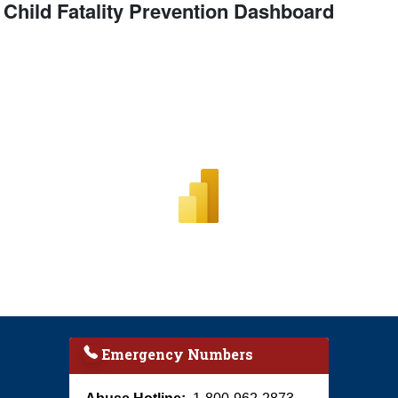
Child Fatality Prevention Dashboard
Emergency Numbers