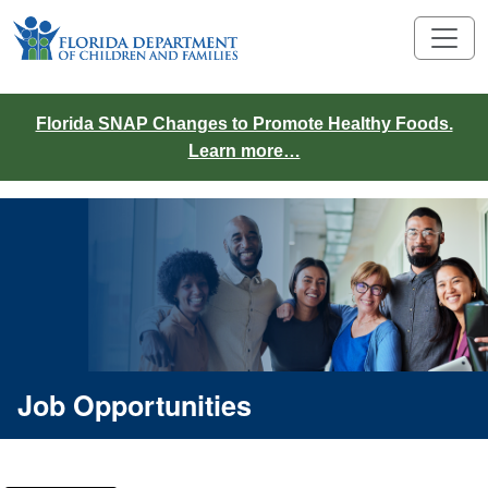
Florida SNAP Changes to Promote Healthy Foods.
Learn more…
Job Opportunities