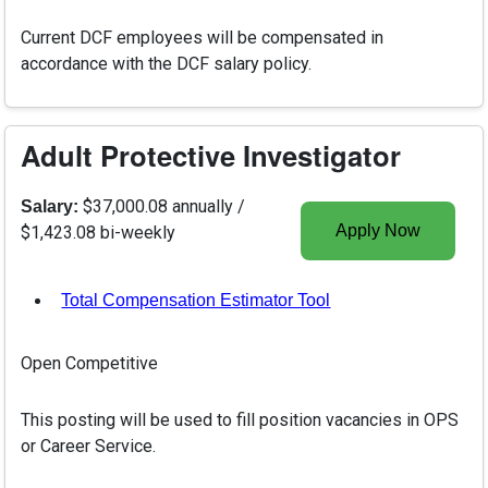
Current DCF employees will be compensated in
accordance with the DCF salary policy.
Adult Protective Investigator
$37,000.08 annually /
Salary:
Apply Now
$1,423.08 bi-weekly
Total Compensation Estimator Tool
, opens in a new tab
Open Competitive
This posting will be used to fill position vacancies in OPS
or Career Service.