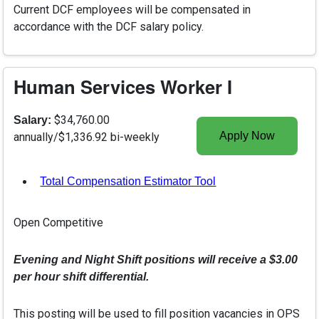
Current DCF employees will be compensated in
accordance with the DCF salary policy.
Human Services Worker I
$34,760.00
Salary:
Apply Now
annually/$1,336.92 bi-weekly
Total Compensation Estimator Tool
, opens in a new tab
Open Competitive
Evening and Night Shift positions will receive a $3.00
per hour shift differential.
This posting will be used to fill position vacancies in OPS