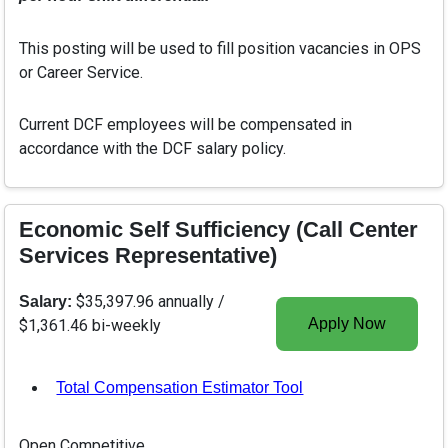
This posting will be used to fill position vacancies in OPS
or Career Service.
Current DCF employees will be compensated in
accordance with the DCF salary policy.
Economic Self Sufficiency (Call Center
Services Representative)
$35,397.96 annually /
Salary:
Apply Now
$1,361.46 bi-weekly
Total Compensation Estimator Tool
, opens in a new tab
Open Competitive