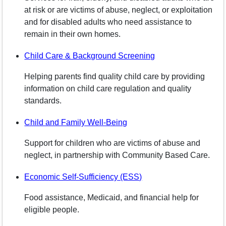
at risk or are victims of abuse, neglect, or exploitation
and for disabled adults who need assistance to
remain in their own homes.
Child Care & Background Screening
Helping parents find quality child care by providing
information on child care regulation and quality
standards.
Child and Family Well-Being
Support for children who are victims of abuse and
neglect, in partnership with Community Based Care.
Economic Self-Sufficiency (ESS)
Food assistance, Medicaid, and financial help for
eligible people.