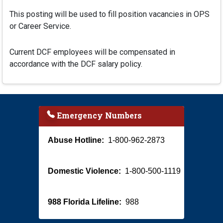
This posting will be used to fill position vacancies in OPS
or Career Service.
Current DCF employees will be compensated in
accordance with the DCF salary policy.
Emergency Numbers
Abuse Hotline:
1-800-962-2873
Domestic Violence:
1-800-500-1119
988 Florida Lifeline:
988