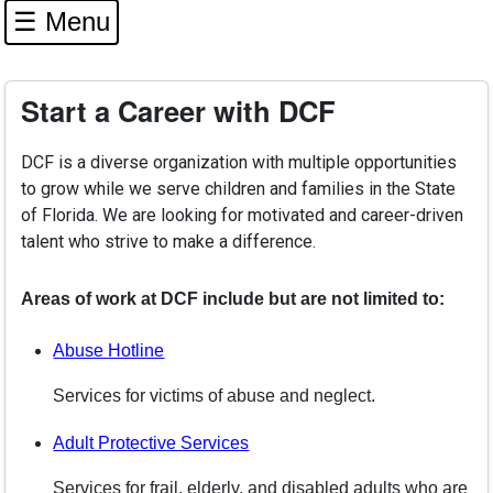
☰ Menu
Start a Career with DCF
DCF is a diverse organization with multiple opportunities
to grow while we serve children and families in the State
of Florida. We are looking for motivated and career-driven
talent who strive to make a difference.
Areas of work at DCF include but are not limited to:
Abuse Hotline
Services for victims of abuse and neglect.
Adult Protective Services
Services for frail, elderly, and disabled adults who are