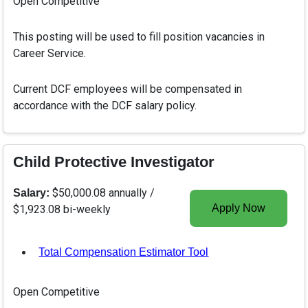
Open Competitive
This posting will be used to fill position vacancies in
Career Service.
Current DCF employees will be compensated in
accordance with the DCF salary policy.
Child Protective Investigator
$50,000.08 annually /
Salary:
Apply Now
$1,923.08 bi-weekly
Total Compensation Estimator Tool
, opens in a new tab
Open Competitive