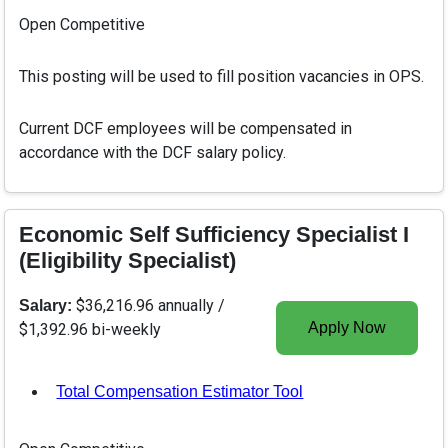
Open Competitive
This posting will be used to fill position vacancies in OPS.
Current DCF employees will be compensated in
accordance with the DCF salary policy.
Economic Self Sufficiency Specialist I
(Eligibility Specialist)
$36,216.96 annually /
Salary:
Apply Now
$1,392.96 bi-weekly
Total Compensation Estimator Tool
, opens in a new tab