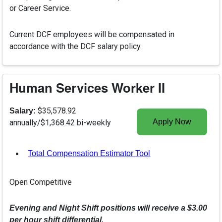
or Career Service.
Current DCF employees will be compensated in
accordance with the DCF salary policy.
Human Services Worker II
$35,578.92
Salary:
Apply Now
annually/$1,368.42 bi-weekly
Total Compensation Estimator Tool
, opens in a new tab
Open Competitive
Evening and Night Shift positions will receive a $3.00
per hour shift differential.