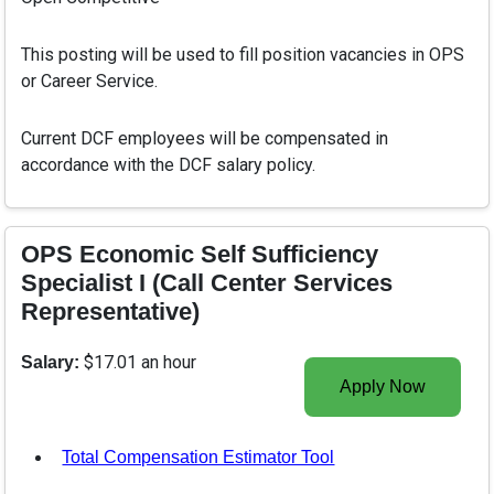
This posting will be used to fill position vacancies in OPS
or Career Service.
Current DCF employees will be compensated in
accordance with the DCF salary policy.
OPS Economic Self Sufficiency
Specialist I (Call Center Services
Representative)
$17.01 an hour
Salary:
Apply Now
Total Compensation Estimator Tool
, opens in a new tab