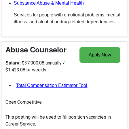
Substance Abuse & Mental Health
Services for people with emotional problems, mental
illness, and alcohol or drug-related dependencies.
Abuse Counselor
Apply Now
$37,000.08 annually /
Salary:
$1,423.08 bi-weekly
Total Compensation Estimator Tool
, opens in a new tab
Open Competitive
This posting will be used to fill position vacancies in
Career Service.